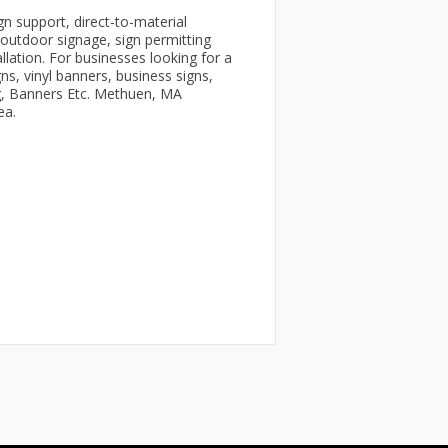
n support, direct-to-material
d outdoor signage, sign permitting
allation. For businesses looking for a
s, vinyl banners, business signs,
ng, Banners Etc. Methuen, MA
ea.