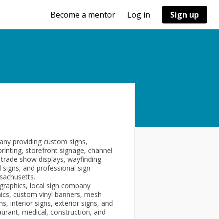
Become a mentor
Log in
Sign up
pany providing custom signs,
printing, storefront signage, channel
, trade show displays, wayfinding
 signs, and professional sign
sachusetts.
graphics, local sign company
hics, custom vinyl banners, mesh
, interior signs, exterior signs, and
aurant, medical, construction, and