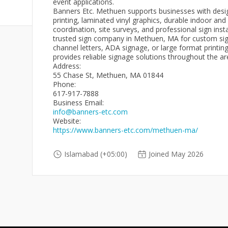
event applications.
Banners Etc. Methuen supports businesses with desig
printing, laminated vinyl graphics, durable indoor an
coordination, site surveys, and professional sign inst
trusted sign company in Methuen, MA for custom sign
channel letters, ADA signage, or large format printi
provides reliable signage solutions throughout the ar
Address:
55 Chase St, Methuen, MA 01844
Phone:
617-917-7888
Business Email:
info@banners-etc.com
Website:
https://www.banners-etc.com/methuen-ma/
Islamabad (+05:00)
Joined May 2026