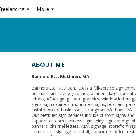
Freelancing
More
ABOUT ME
Banners Etc. Methuen, MA
Banners Etc. Methuen, MA is a full-service sign com
business signs, vinyl graphics, banners, large format 
letters, ADA signage, wall graphics, window lettering
signs, sign cabinets, monument signs, post and panel
installation for businesses throughout Methuen, Mas
Our Methuen sign services include custom signs and 
support, custom business signs, vinyl signs and grap
banners, channel letters, ADA signage, storefront signs
commercial signage for retail, corporate, office, rest