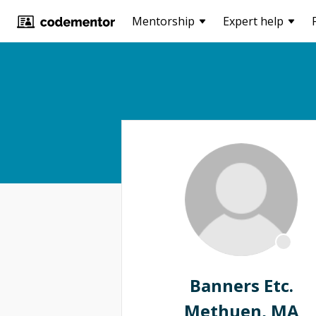
Mentorship
Expert help
Banners Etc.
Methuen, MA