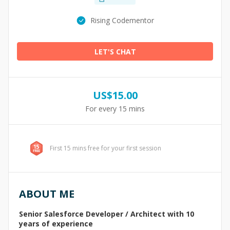
Rising Codementor
LET'S CHAT
US$
15.00
For every 15 mins
First 15 mins free for your first session
ABOUT ME
Senior Salesforce Developer / Architect with 10
years of experience