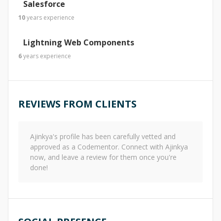
Salesforce
10
years
experience
Lightning Web Components
6
years
experience
REVIEWS FROM CLIENTS
Ajinkya
's profile has been carefully vetted and
approved as a Codementor. Connect with
Ajinkya
now, and leave a review for them once you're
done!