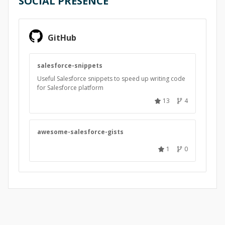
SOCIAL PRESENCE
GitHub
salesforce-snippets
Useful Salesforce snippets to speed up writing code
for Salesforce platform
13
4
awesome-salesforce-gists
1
0