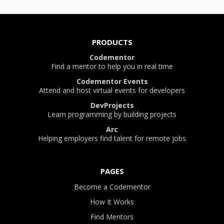
PRODUCTS
Codementor
Find a mentor to help you in real time
Codementor Events
Attend and host virtual events for developers
DevProjects
Learn programming by building projects
Arc
Helping employers find talent for remote jobs
PAGES
Become a Codementor
How It Works
Find Mentors