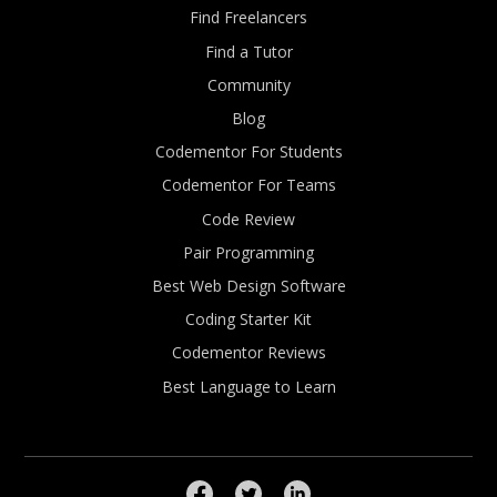
Find Freelancers
Find a Tutor
Community
Blog
Codementor For Students
Codementor For Teams
Code Review
Pair Programming
Best Web Design Software
Coding Starter Kit
Codementor Reviews
Best Language to Learn