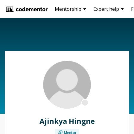
Mentorship
Expert help
F
Ajinkya Hingne
Mentor