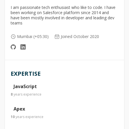
I am passionate tech enthusiast who like to code. I have
been working on Salesforce platform since 2014 and
have been mostly involved in developer and leading dev
teams
Mumbai (+05:30)
Joined October 2020
EXPERTISE
JavaScript
8
years
experience
Apex
10
years
experience