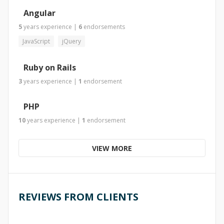
Angular
5
years
experience
|
6
endorsements
JavaScript
jQuery
Ruby on Rails
3
years
experience
|
1
endorsement
PHP
10
years
experience
|
1
endorsement
VIEW MORE
REVIEWS FROM CLIENTS