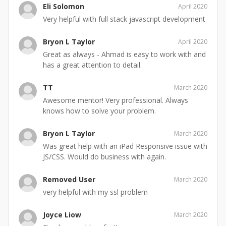
Eli Solomon
April 2020
Very helpful with full stack javascript development
Bryon L Taylor
April 2020
Great as always - Ahmad is easy to work with and
has a great attention to detail.
TT
March 2020
Awesome mentor! Very professional. Always
knows how to solve your problem.
Bryon L Taylor
March 2020
Was great help with an iPad Responsive issue with
JS/CSS. Would do business with again.
Removed User
March 2020
very helpful with my ssl problem
Joyce Liow
March 2020