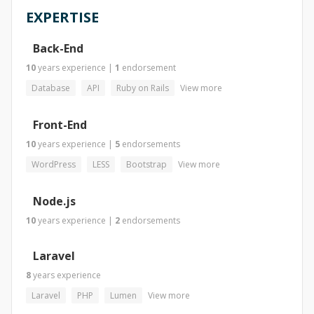
EXPERTISE
Back-End
10
years
experience
|
1
endorsement
Database
API
Ruby on Rails
View more
Front-End
10
years
experience
|
5
endorsements
WordPress
LESS
Bootstrap
View more
Node.js
10
years
experience
|
2
endorsements
Laravel
8
years
experience
Laravel
PHP
Lumen
View more