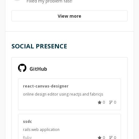
Fixed my problem fast!
View more
SOCIAL PRESENCE
GitHub
react-canvas-designer
online design editor using reactjs and fabricjs
0
0
ssdc
rails web application
Ruby
0
0