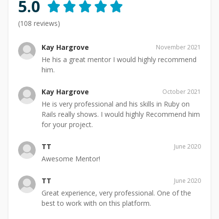
5.0
(
108
reviews)
Kay Hargrove
November 2021
He his a great mentor I would highly recommend
him.
Kay Hargrove
October 2021
He is very professional and his skills in Ruby on
Rails really shows. I would highly Recommend him
for your project.
TT
June 2020
Awesome Mentor!
TT
June 2020
Great experience, very professional. One of the
best to work with on this platform.