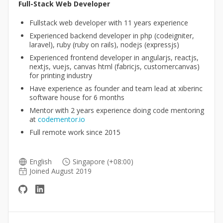
Full-Stack Web Developer
Fullstack web developer with 11 years experience
Experienced backend developer in php (codeigniter,
laravel), ruby (ruby on rails), nodejs (expressjs)
Experienced frontend developer in angularjs, reactjs,
nextjs, vuejs, canvas html (fabricjs, customercanvas)
for printing industry
Have experience as founder and team lead at xiberinc
software house for 6 months
Mentor with 2 years experience doing code mentoring
at
codementor.io
Full remote work since 2015
English
Singapore (+08:00)
Joined August 2019