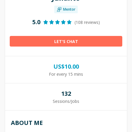
Mentor
5.0
(108 reviews)
LET'S CHAT
US$
10.00
For every 15 mins
132
Sessions/Jobs
ABOUT ME