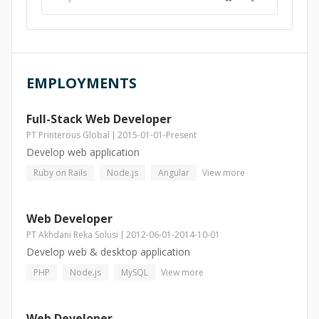
EMPLOYMENTS
Full-Stack Web Developer
PT Printerous Global
2015-01-01
-
Present
Develop web application
Ruby on Rails
Node.js
Angular
View more
Web Developer
PT Akhdani Reka Solusi
2012-06-01
-
2014-10-01
Develop web & desktop application
PHP
Node.js
MySQL
View more
Web Developer