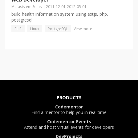
Metasistem Solusi
2011-12-01
-
2012-05-01
build health information system using extjs, php,
postgresql
PHP
Linux
PostgreSQL
View more
PRODUCTS
Codementor
Find a mentor to help you in real time
Codementor Events
Attend and host virtual events for developers
DevProjects