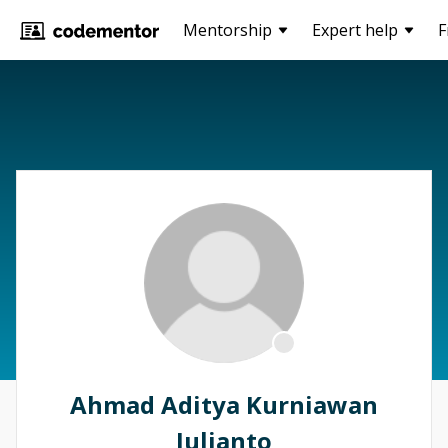
Mentorship
Expert help
F
Ahmad Aditya Kurniawan
Julianto