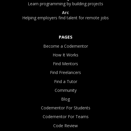
Learn programming by building projects
Arc
Helping employers find talent for remote jobs
PAGES
Become a Codementor
How It Works
Find Mentors
Find Freelancers
Find a Tutor
Community
Blog
Codementor For Students
Codementor For Teams
Code Review