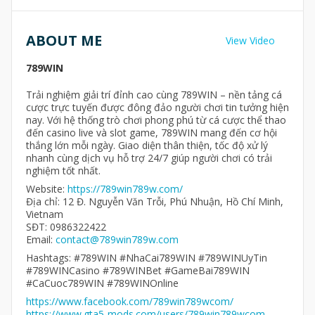
ABOUT ME
View Video
789WIN
Trải nghiệm giải trí đỉnh cao cùng 789WIN – nền tảng cá
cược trực tuyến được đông đảo người chơi tin tưởng hiện
nay. Với hệ thống trò chơi phong phú từ cá cược thể thao
đến casino live và slot game, 789WIN mang đến cơ hội
thắng lớn mỗi ngày. Giao diện thân thiện, tốc độ xử lý
nhanh cùng dịch vụ hỗ trợ 24/7 giúp người chơi có trải
nghiệm tốt nhất.
Website:
https://789win789w.com/
Địa chỉ: 12 Đ. Nguyễn Văn Trỗi, Phú Nhuận, Hồ Chí Minh,
Vietnam
SĐT: 0986322422
Email:
contact@789win789w.com
Hashtags: #789WIN #NhaCai789WIN #789WINUyTin
#789WINCasino #789WINBet #GameBai789WIN
#CaCuoc789WIN #789WINOnline
https://www.facebook.com/789win789wcom/
https://www.gta5-mods.com/users/789win789wcom