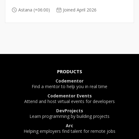
Astana (+06:00)
Joined April 2026
PRODUCTS
Codementor
Find a mentor to help you in real time
Codementor Events
Attend and host virtual events for developers
DevProjects
Learn programming by building projects
Arc
Helping employers find talent for remote jobs