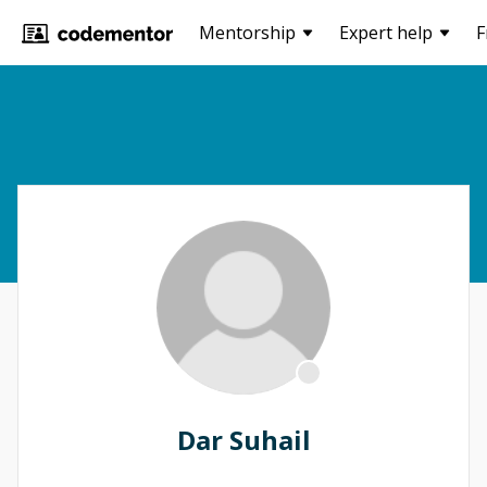
Mentorship
Expert help
F
Dar Suhail