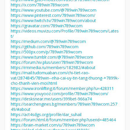
https://x.com/789win789wcom
https://www.youtube.com/@789win789wcom
https://www.pinterest.com/789win789wcom/
https://www.twitch.tv/789win789wcom/about
https://gravatar.com/789win789wcom
https://videos.muvizu.com/Profile/789win789wcom/Lates
t/
https://medium.com/@789win789wcom
https://github.com/789win789wcom
https://500px.com/p/789win789wcom
https://www.tumblr.com/@789win789wcom
https://forum.hiv.plus/user/789win789wcom
https://rmmedia.ru/members/182982/#about
https://mail.tudomuaban.com/chi-tiet-rao-
vat/2874845/789win--nha-cai-uy-tin-tang-thuong-+7899k-
cho-thanh-vien-moi.html
https://www.ironlifting.it/forum/member.php?u=428311
https://www.youyooz.com/profile/789win789wcom/
https://desksnear.me/users/399bet-966a74
https://searchengines.bg/members/789win789wcom.257
49/#about
https://act4sdgs.org/profile/dar_suhail
https://forum.html.it/forum/member.php?userid=485464
https://brain-market.com/u/789win789wcom