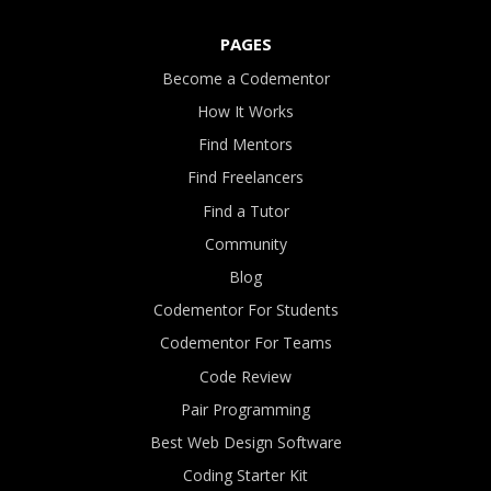
PAGES
Become a Codementor
How It Works
Find Mentors
Find Freelancers
Find a Tutor
Community
Blog
Codementor For Students
Codementor For Teams
Code Review
Pair Programming
Best Web Design Software
Coding Starter Kit