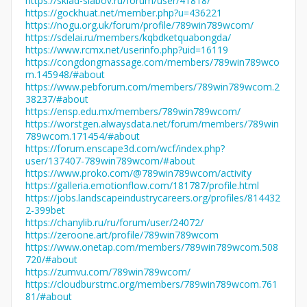
https://sklad-slabov.ru/forum/user/41818/
https://gockhuat.net/member.php?u=436221
https://nogu.org.uk/forum/profile/789win789wcom/
https://sdelai.ru/members/kqbdketquabongda/
https://www.rcmx.net/userinfo.php?uid=16119
https://congdongmassage.com/members/789win789wco
m.145948/#about
https://www.pebforum.com/members/789win789wcom.2
38237/#about
https://ensp.edu.mx/members/789win789wcom/
https://worstgen.alwaysdata.net/forum/members/789win
789wcom.171454/#about
https://forum.enscape3d.com/wcf/index.php?
user/137407-789win789wcom/#about
https://www.proko.com/@789win789wcom/activity
https://galleria.emotionflow.com/181787/profile.html
https://jobs.landscapeindustrycareers.org/profiles/814432
2-399bet
https://chanylib.ru/ru/forum/user/24072/
https://zeroone.art/profile/789win789wcom
https://www.onetap.com/members/789win789wcom.508
720/#about
https://zumvu.com/789win789wcom/
https://cloudburstmc.org/members/789win789wcom.761
81/#about