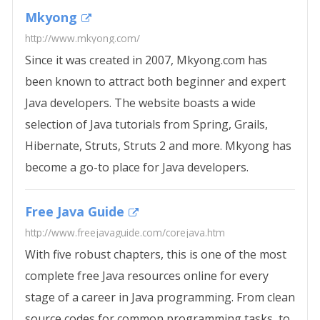
Mkyong
http://www.mkyong.com/
Since it was created in 2007, Mkyong.com has
been known to attract both beginner and expert
Java developers. The website boasts a wide
selection of Java tutorials from Spring, Grails,
Hibernate, Struts, Struts 2 and more. Mkyong has
become a go-to place for Java developers.
Free Java Guide
http://www.freejavaguide.com/corejava.htm
With five robust chapters, this is one of the most
complete free Java resources online for every
stage of a career in Java programming. From clean
source codes for common programming tasks, to