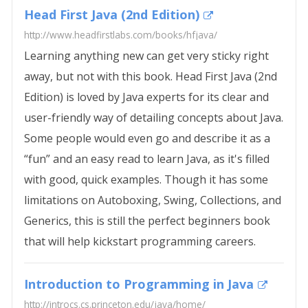
Head First Java (2nd Edition)
http://www.headfirstlabs.com/books/hfjava/
Learning anything new can get very sticky right
away, but not with this book. Head First Java (2nd
Edition) is loved by Java experts for its clear and
user-friendly way of detailing concepts about Java.
Some people would even go and describe it as a
“fun” and an easy read to learn Java, as it's filled
with good, quick examples. Though it has some
limitations on Autoboxing, Swing, Collections, and
Generics, this is still the perfect beginners book
that will help kickstart programming careers.
Introduction to Programming in Java
http://introcs.cs.princeton.edu/java/home/