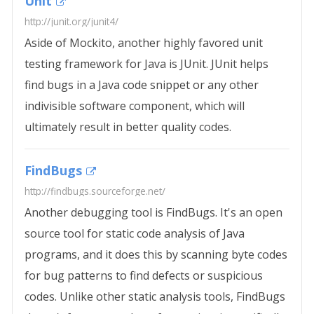
Unit
http://junit.org/junit4/
Aside of Mockito, another highly favored unit
testing framework for Java is JUnit. JUnit helps
find bugs in a Java code snippet or any other
indivisible software component, which will
ultimately result in better quality codes.
FindBugs
http://findbugs.sourceforge.net/
Another debugging tool is FindBugs. It's an open
source tool for static code analysis of Java
programs, and it does this by scanning byte codes
for bug patterns to find defects or suspicious
codes. Unlike other static analysis tools, FindBugs