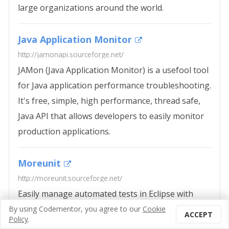
large organizations around the world.
Java Application Monitor
http://jamonapi.sourceforge.net/
JAMon (Java Application Monitor) is a usefool tool
for Java application performance troubleshooting.
It's free, simple, high performance, thread safe,
Java API that allows developers to easily monitor
production applications.
Moreunit
http://moreunit.sourceforge.net/
Easily manage automated tests in Eclipse with
Like this collection? Save it to read
MoreUnit. This plug-in will enable programmers
By using
Codementor
, you agree to our
Cookie
73
ACCEPT
later.
Policy
.
to configure the default source folder of tests as