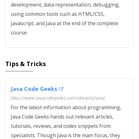
development, data representation, debugging,
using common tools such as HTML/CSS,
Javascript, and Java at the end of the complete
course.
Tips & Tricks
Java Code Geeks
https://www.javacodegeeks.com/category/java/
For the latest information about programming,
Java Code Geeks hands out relevant articles,
tutorials, reviews, and codes snippets from
specialists. Though Java is the main focus, they