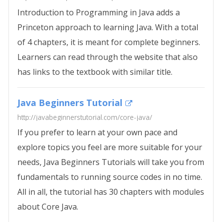
Introduction to Programming in Java adds a
Princeton approach to learning Java. With a total
of 4 chapters, it is meant for complete beginners.
Learners can read through the website that also
has links to the textbook with similar title.
Java Beginners Tutorial
http://javabeginnerstutorial.com/core-java/
If you prefer to learn at your own pace and
explore topics you feel are more suitable for your
needs, Java Beginners Tutorials will take you from
fundamentals to running source codes in no time.
All in all, the tutorial has 30 chapters with modules
about Core Java.