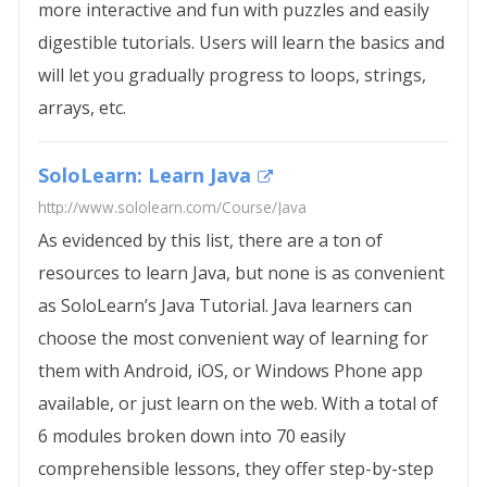
more interactive and fun with puzzles and easily
digestible tutorials. Users will learn the basics and
will let you gradually progress to loops, strings,
arrays, etc.
SoloLearn: Learn Java
http://www.sololearn.com/Course/Java
As evidenced by this list, there are a ton of
resources to learn Java, but none is as convenient
as SoloLearn’s Java Tutorial. Java learners can
choose the most convenient way of learning for
them with Android, iOS, or Windows Phone app
available, or just learn on the web. With a total of
6 modules broken down into 70 easily
comprehensible lessons, they offer step-by-step