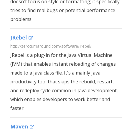
doesn't focus on style or formatting; it specifically
tries to find real bugs or potential performance
problems.
JRebel
http://zeroturnaround.com/software/jrebel/
JRebel is a plug-in for the Java Virtual Machine
(JVM) that enables instant reloading of changes
made to a Java class file. It's a mainly Java
productivity tool that skips the rebuild, restart,
and redeploy cycle common in Java development,
which enables developers to work better and
faster.
Maven