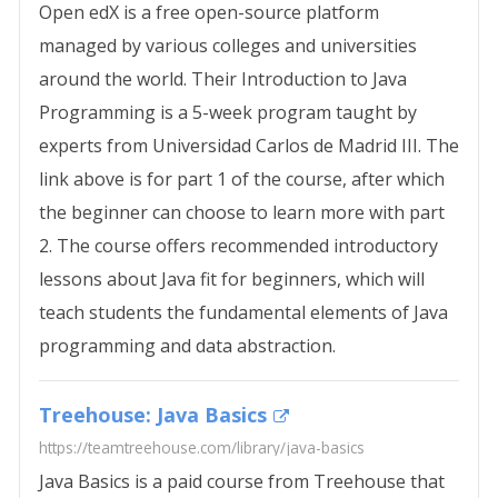
Open edX is a free open-source platform
managed by various colleges and universities
around the world. Their Introduction to Java
Programming is a 5-week program taught by
experts from Universidad Carlos de Madrid III. The
link above is for part 1 of the course, after which
the beginner can choose to learn more with part
2. The course offers recommended introductory
lessons about Java fit for beginners, which will
teach students the fundamental elements of Java
programming and data abstraction.
Treehouse: Java Basics
https://teamtreehouse.com/library/java-basics
Java Basics is a paid course from Treehouse that