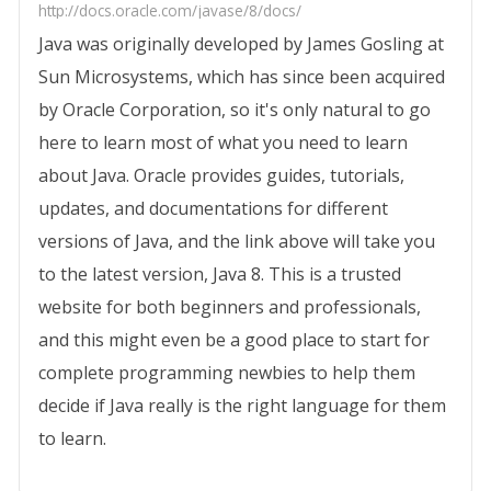
http://docs.oracle.com/javase/8/docs/
Java was originally developed by James Gosling at
Sun Microsystems, which has since been acquired
by Oracle Corporation, so it's only natural to go
here to learn most of what you need to learn
about Java. Oracle provides guides, tutorials,
updates, and documentations for different
versions of Java, and the link above will take you
to the latest version, Java 8. This is a trusted
website for both beginners and professionals,
and this might even be a good place to start for
complete programming newbies to help them
decide if Java really is the right language for them
to learn.