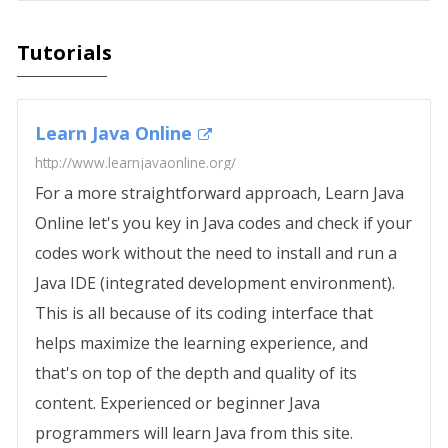
Tutorials
Learn Java Online
http://www.learnjavaonline.org/
For a more straightforward approach, Learn Java
Online let's you key in Java codes and check if your
codes work without the need to install and run a
Java IDE (integrated development environment).
This is all because of its coding interface that
helps maximize the learning experience, and
that's on top of the depth and quality of its
content. Experienced or beginner Java
programmers will learn Java from this site.