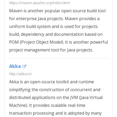
https://maven.apache.org/index.html
Maven is another popular open source build tool
for enterprise Java projects. Maven provides a
uniform build system and is used for projects
build, dependency and documentation based on
POM (Project Object Model). It is another powerful
project management tool for Java projects.
Akka
http://akka.io/
Akka is an open-source toolkit and runtime
simplifying the construction of concurrent and
distributed applications on the JVM (Java Virtual
Machine). It provides scalable real-time
transaction processing and is adopted by many