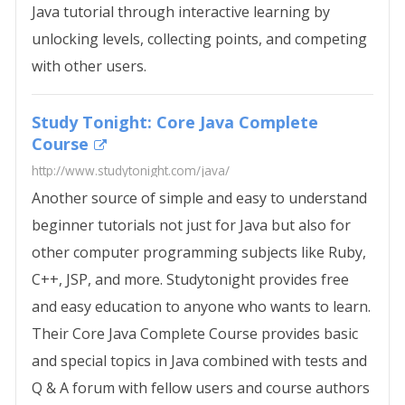
Java tutorial through interactive learning by
unlocking levels, collecting points, and competing
with other users.
Study Tonight: Core Java Complete
Course
http://www.studytonight.com/java/
Another source of simple and easy to understand
beginner tutorials not just for Java but also for
other computer programming subjects like Ruby,
C++, JSP, and more. Studytonight provides free
and easy education to anyone who wants to learn.
Their Core Java Complete Course provides basic
and special topics in Java combined with tests and
Q & A forum with fellow users and course authors