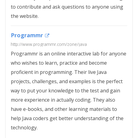
to contribute and ask questions to anyone using
the website.
Programmr
http://www.programmr.com/zone/java
Programmr is an online interactive lab for anyone
who wishes to learn, practice and become
proficient in programming. Their live Java
projects, challenges, and examples is the perfect
way to put your knowledge to the test and gain
more experience in actually coding. They also
have e-books, and other learning materials to
help Java coders get better understanding of the
technology.