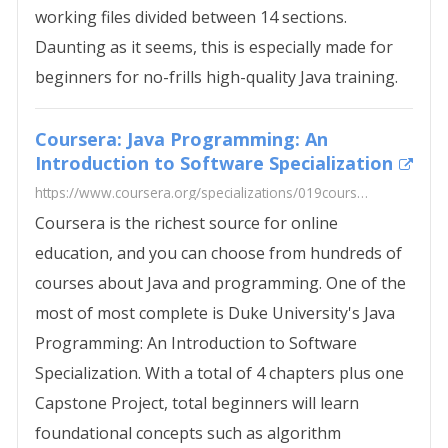
working files divided between 14 sections.
Daunting as it seems, this is especially made for
beginners for no-frills high-quality Java training.
Coursera: Java Programming: An
Introduction to Software Specialization
https://www.coursera.org/specializations/019coursera.png
Coursera is the richest source for online
education, and you can choose from hundreds of
courses about Java and programming. One of the
most of most complete is Duke University's Java
Programming: An Introduction to Software
Specialization. With a total of 4 chapters plus one
Capstone Project, total beginners will learn
foundational concepts such as algorithm