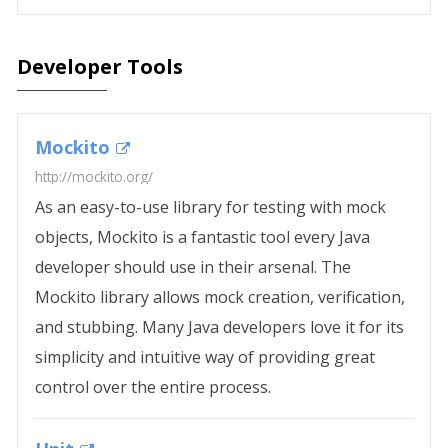
Developer Tools
Mockito
http://mockito.org/
As an easy-to-use library for testing with mock
objects, Mockito is a fantastic tool every Java
developer should use in their arsenal. The
Mockito library allows mock creation, verification,
and stubbing. Many Java developers love it for its
simplicity and intuitive way of providing great
control over the entire process.