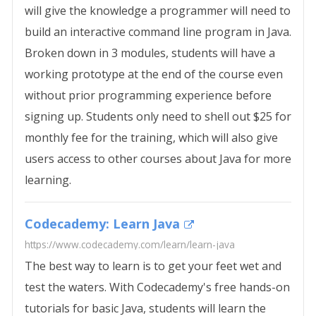
will give the knowledge a programmer will need to
build an interactive command line program in Java.
Broken down in 3 modules, students will have a
working prototype at the end of the course even
without prior programming experience before
signing up. Students only need to shell out $25 for
monthly fee for the training, which will also give
users access to other courses about Java for more
learning.
Codecademy: Learn Java
https://www.codecademy.com/learn/learn-java
The best way to learn is to get your feet wet and
test the waters. With Codecademy's free hands-on
tutorials for basic Java, students will learn the