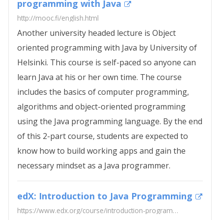
programming with Java
http://mooc.fi/english.html
Another university headed lecture is Object
oriented programming with Java by University of
Helsinki. This course is self-paced so anyone can
learn Java at his or her own time. The course
includes the basics of computer programming,
algorithms and object-oriented programming
using the Java programming language. By the end
of this 2-part course, students are expected to
know how to build working apps and gain the
necessary mindset as a Java programmer.
edX: Introduction to Java Programming
https://www.edx.org/course/introduction-programming-java-part-1-uc3mx-it-1-1x-0#!