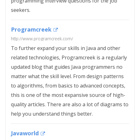
programming interview questions for the job
seekers.
Programcreek
http://www.programcreek.com/
To further expand your skills in Java and other
related technologies, Programcreek is a regularly
updated blog that guides Java programmers no
matter what the skill level. From design patterns
to algorithms, from basics to advanced concepts,
this is one of the most expansive source of high-
quality articles. There are also a lot of diagrams to
help you understand things better.
Javaworld