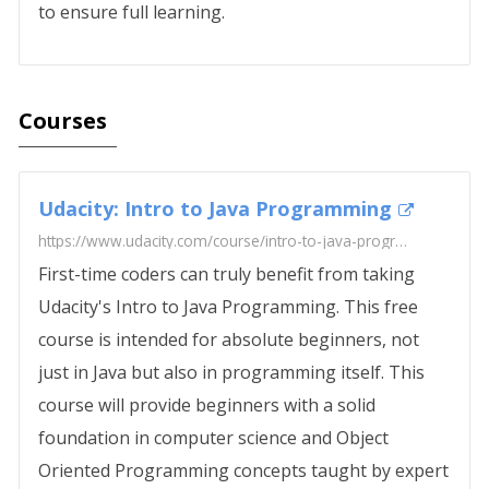
to ensure full learning.
Courses
Udacity: Intro to Java Programming
https://www.udacity.com/course/intro-to-java-programming--cs046
First-time coders can truly benefit from taking
Udacity's Intro to Java Programming. This free
course is intended for absolute beginners, not
just in Java but also in programming itself. This
course will provide beginners with a solid
foundation in computer science and Object
Oriented Programming concepts taught by expert