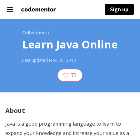
Sign up
Collections
/
Learn Java Online
Last updated
Nov 26, 2018
73
About
Java is a good programming language to learn to
expand your knowledge and increase your value as a