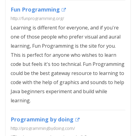
Fun Programming
http://funprogramming.org/
Learning is different for everyone, and if you're
one of those people who prefer visual and aural
learning, Fun Programming is the site for you.
This is perfect for anyone who wishes to learn
code but feels it's too technical. Fun Programming
could be the best gateway resource to learning to
code with the help of graphics and sounds to help
Java beginners experiment and build while
learning.
Programming by doing
http://programmingbydoing.com/