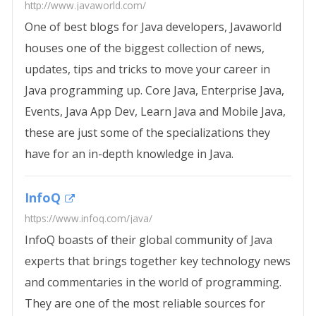
http://www.javaworld.com/
One of best blogs for Java developers, Javaworld
houses one of the biggest collection of news,
updates, tips and tricks to move your career in
Java programming up. Core Java, Enterprise Java,
Events, Java App Dev, Learn Java and Mobile Java,
these are just some of the specializations they
have for an in-depth knowledge in Java.
InfoQ
https://www.infoq.com/java/
InfoQ boasts of their global community of Java
experts that brings together key technology news
and commentaries in the world of programming.
They are one of the most reliable sources for