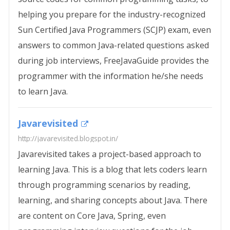
helping you prepare for the industry-recognized
Sun Certified Java Programmers (SCJP) exam, even
answers to common Java-related questions asked
during job interviews, FreeJavaGuide provides the
programmer with the information he/she needs
to learn Java.
Javarevisited
http://javarevisited.blogspot.in/
Javarevisited takes a project-based approach to
learning Java. This is a blog that lets coders learn
through programming scenarios by reading,
learning, and sharing concepts about Java. There
are content on Core Java, Spring, even