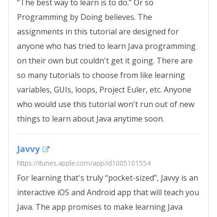
“The best way to learn is to do.” Or so
Programming by Doing believes. The
assignments in this tutorial are designed for
anyone who has tried to learn Java programming
on their own but couldn't get it going. There are
so many tutorials to choose from like learning
variables, GUIs, loops, Project Euler, etc. Anyone
who would use this tutorial won't run out of new
things to learn about Java anytime soon.
Javvy
https://itunes.apple.com/app/id1005101554
For learning that's truly “pocket-sized”, Javvy is an
interactive iOS and Android app that will teach you
Java. The app promises to make learning Java