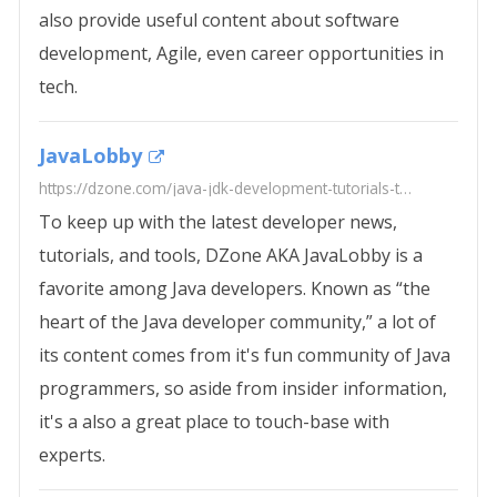
also provide useful content about software
development, Agile, even career opportunities in
tech.
JavaLobby
https://dzone.com/java-jdk-development-tutorials-tools-news
To keep up with the latest developer news,
tutorials, and tools, DZone AKA JavaLobby is a
favorite among Java developers. Known as “the
heart of the Java developer community,” a lot of
its content comes from it's fun community of Java
programmers, so aside from insider information,
it's a also a great place to touch-base with
experts.