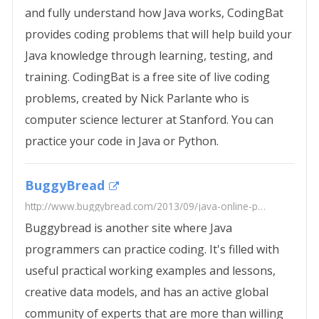
and fully understand how Java works, CodingBat
provides coding problems that will help build your
Java knowledge through learning, testing, and
training. CodingBat is a free site of live coding
problems, created by Nick Parlante who is
computer science lecturer at Stanford. You can
practice your code in Java or Python.
BuggyBread
http://www.buggybread.com/2013/09/java-online-practice-tests.html
Buggybread is another site where Java
programmers can practice coding. It's filled with
useful practical working examples and lessons,
creative data models, and has an active global
community of experts that are more than willing