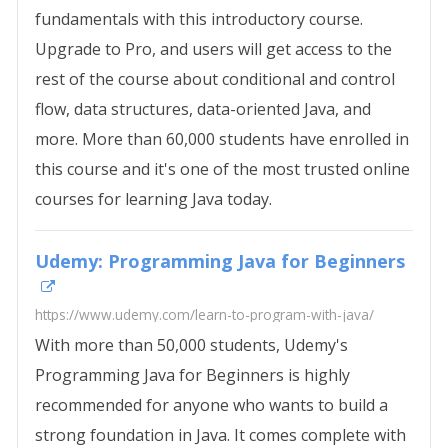
fundamentals with this introductory course.
Upgrade to Pro, and users will get access to the
rest of the course about conditional and control
flow, data structures, data-oriented Java, and
more. More than 60,000 students have enrolled in
this course and it's one of the most trusted online
courses for learning Java today.
Udemy: Programming Java for Beginners
https://www.udemy.com/learn-to-program-with-java/
With more than 50,000 students, Udemy's
Programming Java for Beginners is highly
recommended for anyone who wants to build a
strong foundation in Java. It comes complete with