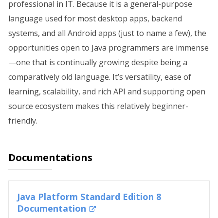
professional in IT. Because it is a general-purpose
language used for most desktop apps, backend
systems, and all Android apps (just to name a few), the
opportunities open to Java programmers are immense
—one that is continually growing despite being a
comparatively old language. It’s versatility, ease of
learning, scalability, and rich API and supporting open
source ecosystem makes this relatively beginner-
friendly.
Documentations
Java Platform Standard Edition 8
Documentation