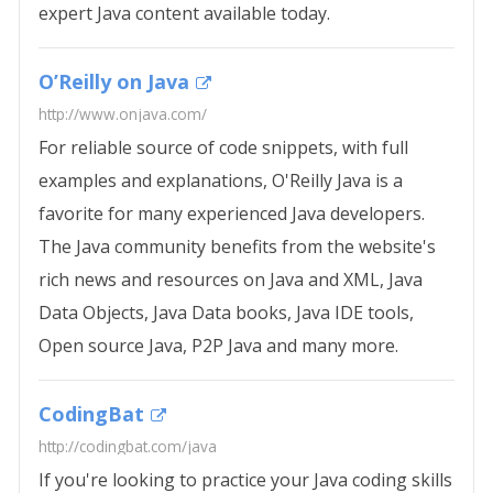
expert Java content available today.
O’Reilly on Java
http://www.onjava.com/
For reliable source of code snippets, with full
examples and explanations, O'Reilly Java is a
favorite for many experienced Java developers.
The Java community benefits from the website's
rich news and resources on Java and XML, Java
Data Objects, Java Data books, Java IDE tools,
Open source Java, P2P Java and many more.
CodingBat
http://codingbat.com/java
If you're looking to practice your Java coding skills