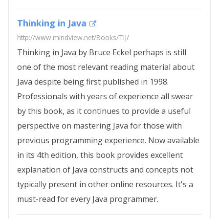
Thinking in Java
http://www.mindview.net/Books/TIJ/
Thinking in Java by Bruce Eckel perhaps is still
one of the most relevant reading material about
Java despite being first published in 1998.
Professionals with years of experience all swear
by this book, as it continues to provide a useful
perspective on mastering Java for those with
previous programming experience. Now available
in its 4th edition, this book provides excellent
explanation of Java constructs and concepts not
typically present in other online resources. It's a
must-read for every Java programmer.