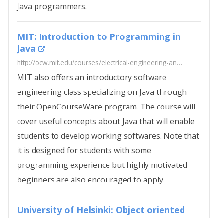
Java programmers.
MIT: Introduction to Programming in
Java
http://ocw.mit.edu/courses/electrical-engineering-and-computer-science/6-092-introduction-to-programming-in-java-january-iap-2010/
MIT also offers an introductory software
engineering class specializing on Java through
their OpenCourseWare program. The course will
cover useful concepts about Java that will enable
students to develop working softwares. Note that
it is designed for students with some
programming experience but highly motivated
beginners are also encouraged to apply.
University of Helsinki: Object oriented