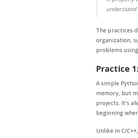
understand 
The practices 
organization, s
problems using
Practice 
A simple Pytho
memory, but me
projects. It's 
beginning when
Unlike in C/C+