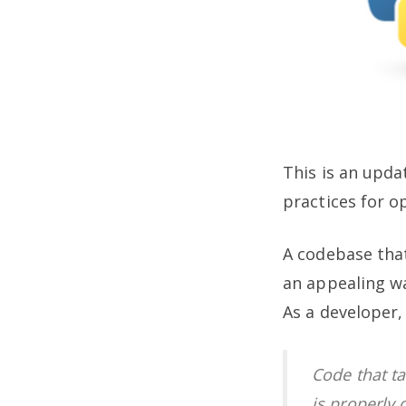
This is an upda
practices for o
A codebase that
an appealing w
As a developer,
Code that t
is properly 