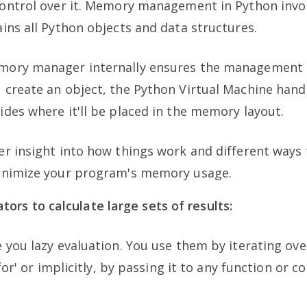
control over it. Memory management in Python invol
ins all Python objects and data structures.
ory manager internally ensures the management o
 create an object, the Python Virtual Machine han
des where it'll be placed in the memory layout.
r insight into how things work and different ways 
inimize your program's memory usage.
ors to calculate large sets of results:
 you lazy evaluation. You use them by iterating ove
'for' or implicitly, by passing it to any function or c