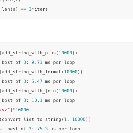
 len(s) == 
3
(add_string_with_plus(
10000
 best of 
3
: 
9.73
(add_string_with_format(
10000
 best of 
3
: 
5.47
(add_string_with_join(
10000
 best of 
3
: 
10.1
xyz"
]*
10000
(convert_list_to_string(l, 
10000
s, best of 
3
: 
75.3