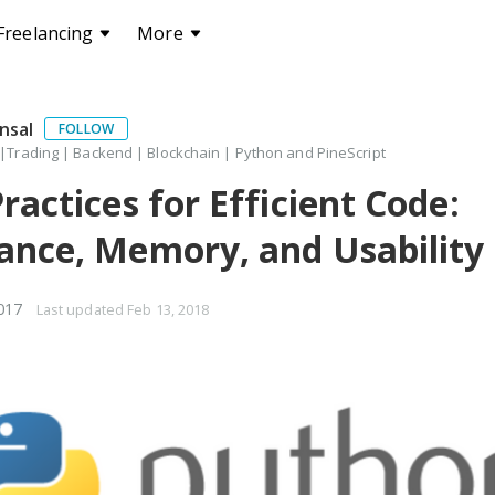
Freelancing
More
nsal
FOLLOW
 |Trading | Backend | Blockchain | Python and PineScript
ractices for Efficient Code:
nce, Memory, and Usability
017
Last updated
Feb 13, 2018