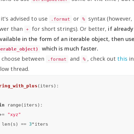
it's advised to use
or
syntax (however, 
.format
%
lower than
for short strings). Or better,
if alread
+
vailable in the form of an iterable object, then us
which is much faster.
terable_object)
't choose between
and
, check out
this
in
.format
%
low thread.
ring_with_plus
(iters)
:
in
 range(iters):

+= 
"xyz"
 len(s) == 
3
*iters
