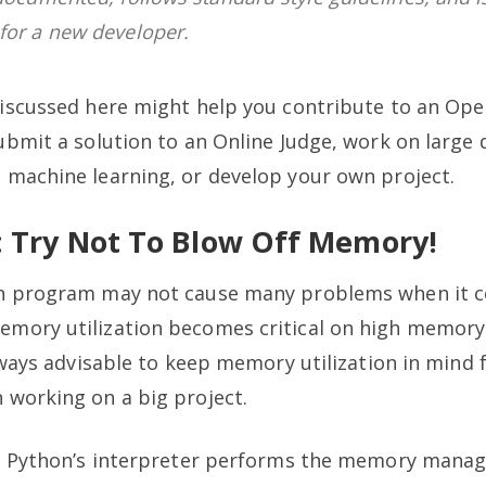
for a new developer.
discussed here might help you contribute to an Op
ubmit a solution to an Online Judge, work on large
 machine learning, or develop your own project.
1: Try Not To Blow Off Memory!
n program may not cause many problems when it 
mory utilization becomes critical on high memor
always advisable to keep memory utilization in mind 
 working on a big project.
+, Python’s interpreter performs the memory man