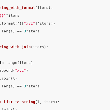
ring_with_format
(iters)
:
{}"
*iters

.format(*([
"xyz"
]*iters))

 len(s) == 
3
*iters

ring_with_join
(iters)
:
in
 range(iters):

append(
"xyz"
)

.join(l)

 len(s) == 
3
*iters

t_list_to_string
(l, iters)
:
.join(l)
