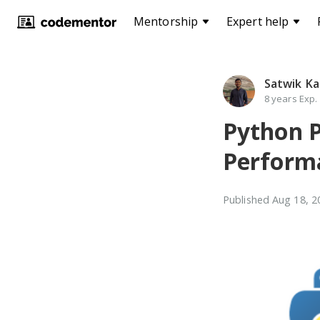
Mentorship
Expert help
Satwik Ka
8 years Exp.
Python P
Performa
Published
Aug 18, 2