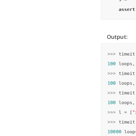
assert
Output:
>>> 
timeit
100
 loops,
>>> 
timeit
100
 loops,
>>> 
timeit
100
 loops,
>>> 
l = [
"
>>> 
timeit
10000
 loop