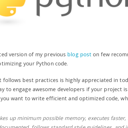
ted version of my previous
blog post
on few reco
ptimizing your Python code.
 follows best practices is highly appreciated in toda
ay to engage awesome developers if your project i
 you want to write efficient and optimized code, whi
akes up minimum possible memory, executes faster, 
documented, follows standard style guidelines, and i