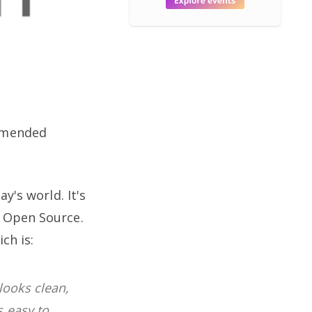
mmended
y's world. It's
s Open Source.
ch is:
looks clean,
s easy to