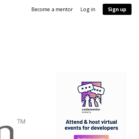
Become a mentor
Log in
Sign up