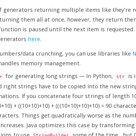
f generators returning multiple items like they're re
turning them all at once, however, they return the
unction is paused until the next item is requested
Generators
here
.
numbers/data crunching, you can use libraries like
y handles memory management.
for generating long strings — In Python,
is 
+
str
d right strings have to be copied into the new strin
ations. If you concatenate four strings of length 10
+10) + ((10+10)+10) + (((10+10)+10)+10) = 90 charact
aracters. Things get quadratically worse as the num
increases. Java optimizes this case by transforming 
ions to use
some of the time , but
StringBuilder