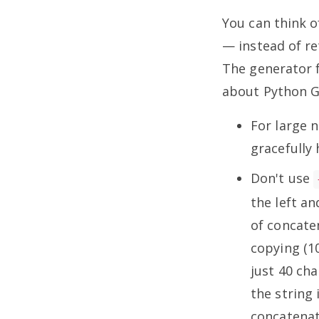
You can think o
— instead of re
The generator f
about Python 
For large 
gracefull
Don't use
the left an
of concaten
copying (10
just 40 ch
the string 
concatenat