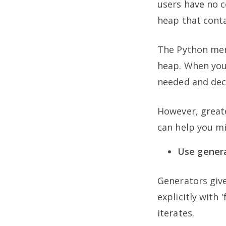
users have no 
heap that conta
The Python mem
heap. When you
needed and deci
However, greate
can help you m
Use generat
Generators give
explicitly with 
iterates.