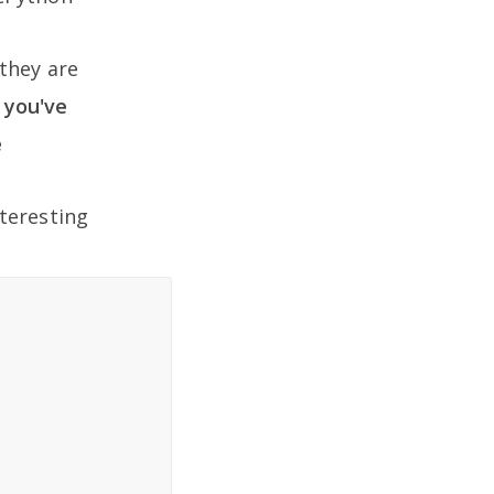
they are
y you've
e
teresting