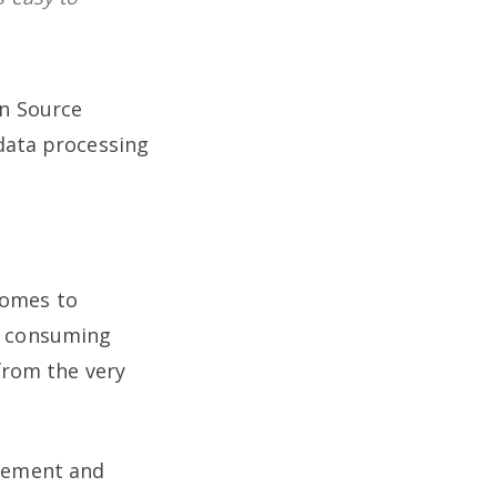
en Source
 data processing
comes to
y consuming
from the very
agement and