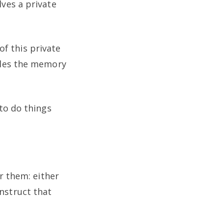
ves a private
f this private
dles the memory
to do things
r them: either
onstruct that