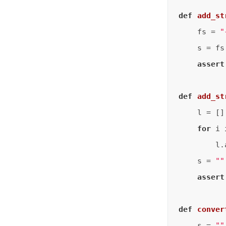
def
add_st
    fs = 
"
    s = fs
assert
def
add_st
    l = []

for
 i 
        l.
    s = 
""
assert
def
conver
    s = 
""