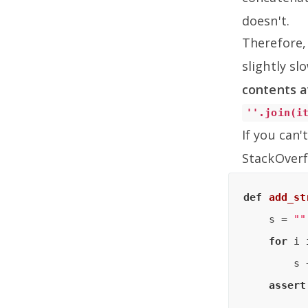
doesn't.
Therefore, 
slightly s
contents a
''.join(i
If you can
StackOverf
def
add_st
    s = 
""
for
 i 
        s 
assert