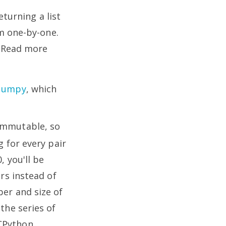
turning a list
m one-by-one.
. Read more
Numpy
, which
immutable, so
g for every pair
, you'll be
ers instead of
ber and size of
the series of
 CPython