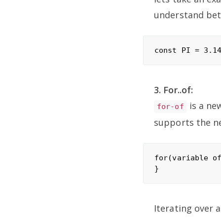
understand bet
3. For..of:
is a ne
for-of
supports the ne
for(variable of
Iterating over a