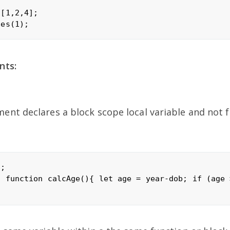
[1,2,4];

nts:
ent declares a block scope local variable and not f
;

; function calcAge(){ let age = year-dob; if (age 