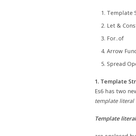
Template S
Let & Cons
For..of
Arrow Func
Spread Op
1. Template Str
Es6 has two new
template literal
Template litera