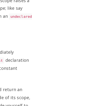
 scope raises a
pe; like say
n an
undeclared
diately
declaration
st
 constant
 return an
e of its scope,
ode yourself to