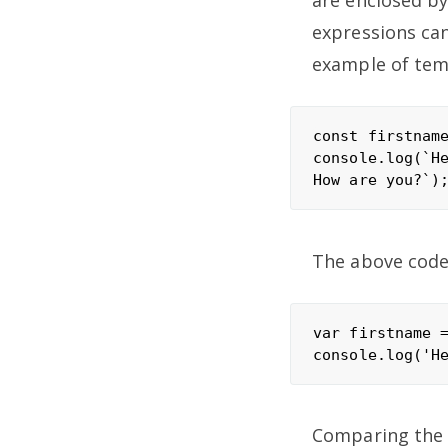
are enclosed by
expressions can
example of temp
const firstname
console.log(`He
The above code 
var firstname =
Comparing the t