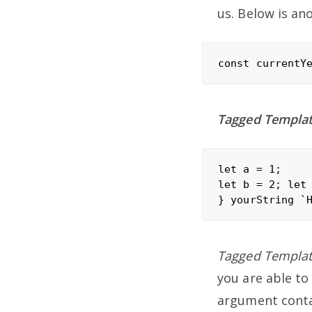
us. Below is an
Tagged Template
let a = 1;

let b = 2; let
Tagged Template
you are able to
argument contai