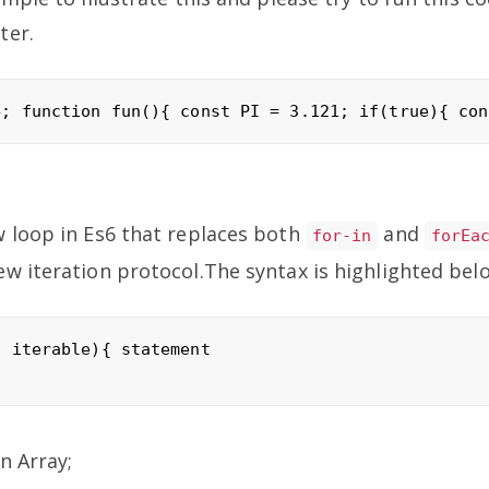
ter.
w loop in Es6 that replaces both
and
for-in
forEa
w iteration protocol.The syntax is highlighted bel
 iterable){ statement

n Array;