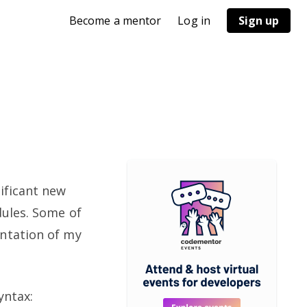
Become a mentor
Log in
Sign up
ificant new
dules. Some of
entation of my
yntax: