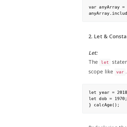
var anyArray = 
2. Let & Consta
Let:
The
statem
let
scope like
.
var
let year = 2018
let dob = 1970