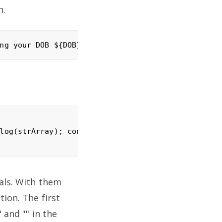
n.
log(strArray); console.log(val);

rals. With them
tion. The first
 and "" in the