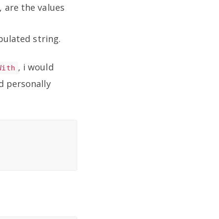
 are the values
pulated string.
, i would
With
d personally