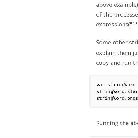
above example).
of the processe
expressions("1"
Some other stri
explain them ju
copy and run t
var stringWord 
stringWord.star
Running the ab