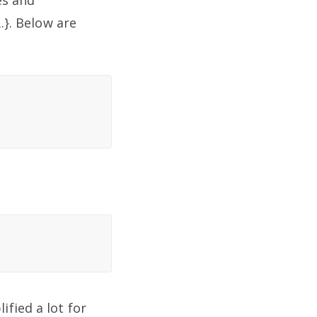
es and
.}. Below are
fied a lot for