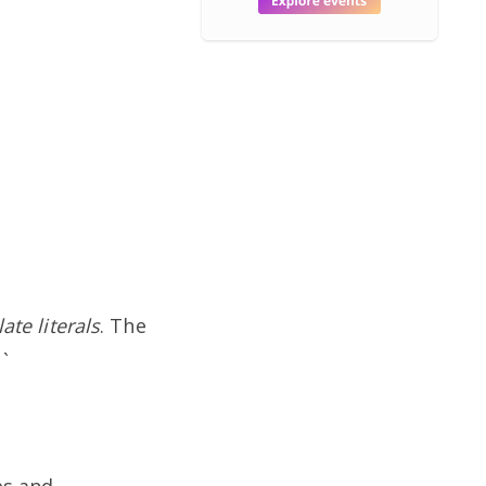
te literals
. The
`