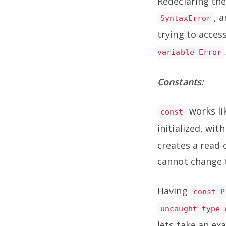
Redeclaring the
, 
SyntaxError
trying to acces
variable Error
Constants:
works l
const
initialized, wi
creates a read-
cannot change t
Having
const P
uncaught type 
lets take an exa