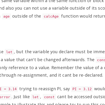
 same variable within a the same function or block
and also you can not use a variable outside of its sco
s
outside of the
function would retur
age
calcAge
.
ike
, but the variable you declare must be imme
let
th a value that can't be changed afterwards. The
con
only reference to a value. Remember the value of a
hrough re-assignment, and it cant be re-declared.
trying to reassign PI, say
would
I = 3.14
PI = 3.12
. Just like
,
cant be accessed outsid
error
let
const
mple to illustrate this and please try to run this c