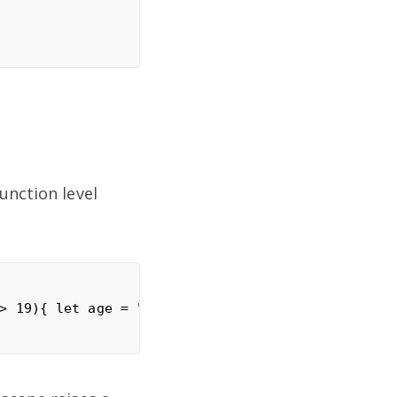
unction level
> 19){ let age = "You re young"; console.log(age);