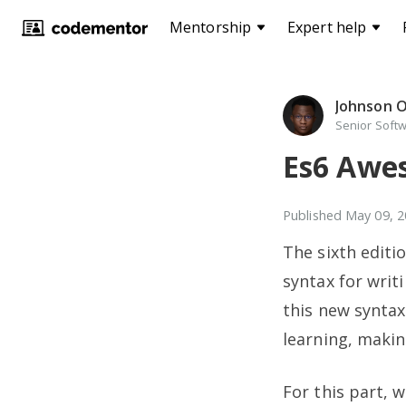
Mentorship
Expert help
Johnson 
Senior Softw
Es6 Awes
Published
May 09, 2
The sixth editi
syntax for writ
this new synta
learning, makin
For this part, 