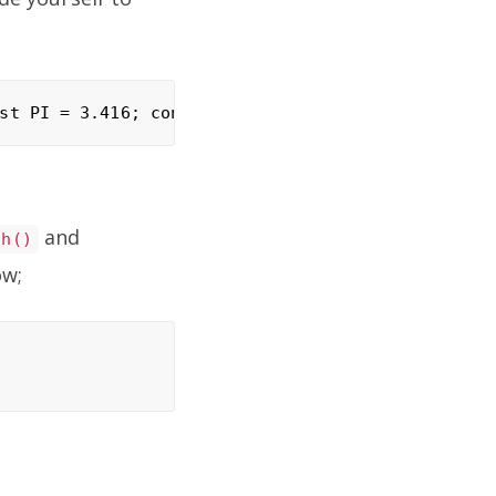
and
ch()
ow;