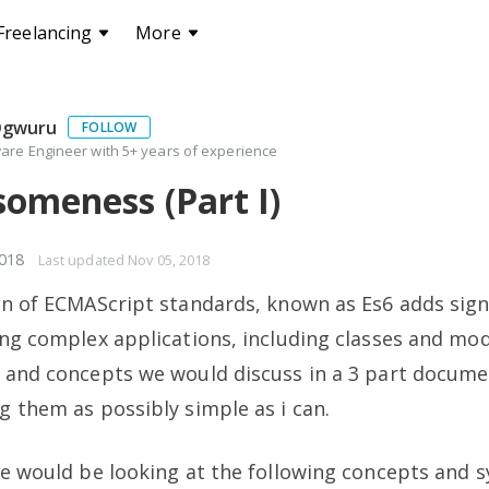
Freelancing
More
Ogwuru
FOLLOW
are Engineer with 5+ years of experience
omeness (Part I)
018
Last updated
Nov 05, 2018
on of ECMAScript standards, known as Es6 adds sign
ing complex applications, including classes and mo
x and concepts we would discuss in a 3 part docum
g them as possibly simple as i can.
we would be looking at the following concepts and s