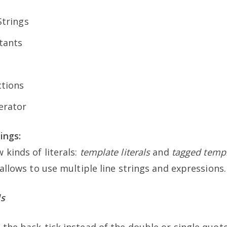
trings
tants
tions
erator
ings:
 kinds of literals:
template literals
and
tagged templa
allows to use multiple line strings and expressions. 
ls