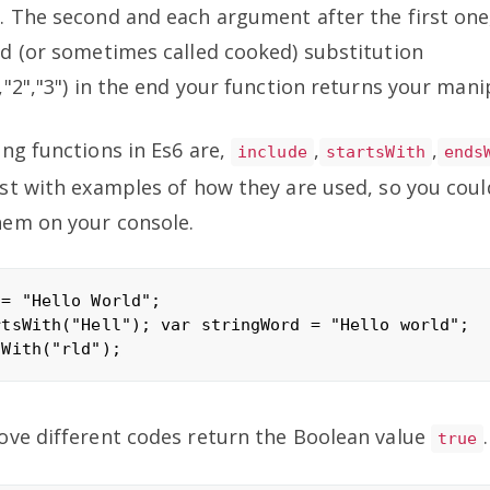
 The second and each argument after the first one,
d (or sometimes called cooked) substitution
,"2","3") in the end your function returns your mani
ng functions in Es6 are,
,
,
include
startsWith
ends
st with examples of how they are used, so you coul
hem on your console.
= "Hello World";

tsWith("Hell"); var stringWord = "Hello world";

ove different codes return the Boolean value
.
true