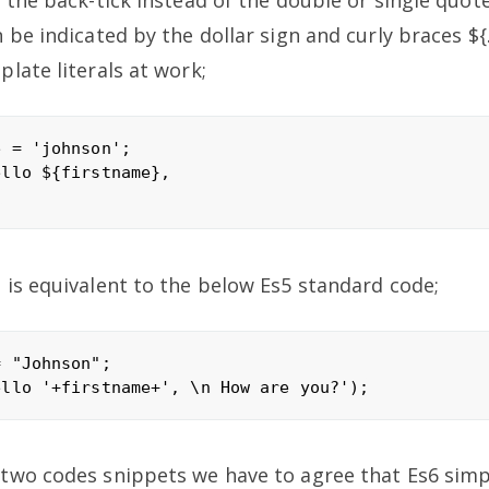
 the back-tick instead of the double or single quot
 be indicated by the dollar sign and curly braces ${.
late literals at work;
 = 'johnson';

llo ${firstname},

is equivalent to the below Es5 standard code;
 "Johnson";

wo codes snippets we have to agree that Es6 simpli