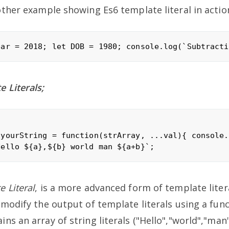
other example showing Es6 template literal in actio
 Literals;
 yourString = function(strArray, ...val){ console.
 Literal
, is a more advanced form of template lite
 modify the output of template literals using a func
ns an array of string literals ("Hello","world","man"