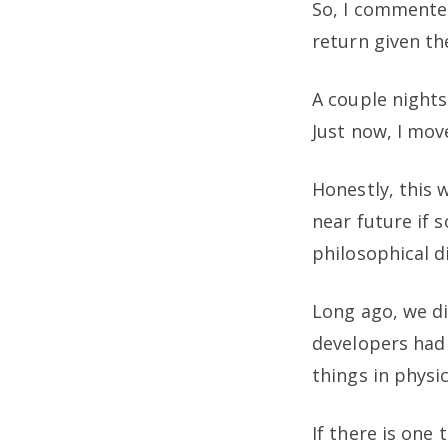
So, I commented
return given th
A couple nights
Just now, I mov
Honestly, this 
near future if 
philosophical d
Long ago, we di
developers had 
things in physi
If there is one 