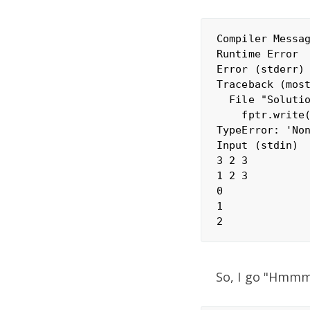
Compiler Messag
Runtime Error

Error (stderr)

Traceback (most
  File "Solutio
    fptr.write(
TypeError: 'Non
Input (stdin)

3 2 3

1 2 3

0

1

So, I go "Hmmm.