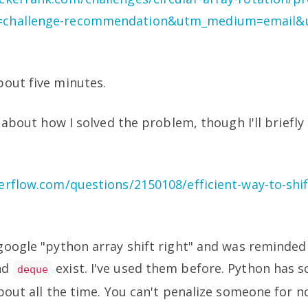
challenge-recommendation&utm_medium=email&u
bout five minutes.
y about how I solved the problem, though I'll briefly
erflow.com/questions/2150108/efficient-way-to-shift-
google "python array shift right" and was reminded
nd
exist. I've used them before. Python has 
deque
about all the time. You can't penalize someone for n