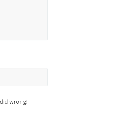
 did wrong!