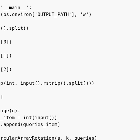
'__main__':

(os.environ['OUTPUT_PATH'], 'w')

().split()

[0])

[1])

[2])

p(int, input().rstrip().split()))

]

nge(q):

_item = int(input())

.append(queries_item)

rcularArrayRotation(a, k, queries)
