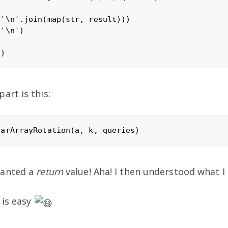
'\n'.join(map(str, result)))

'\n')

art is this:
wanted a
return
value! Aha! I then understood what I
 is easy