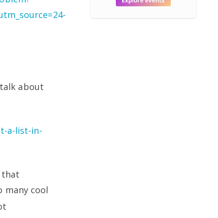
tm_source=24-
 talk about
a-list-in-
 that
so many cool
ot