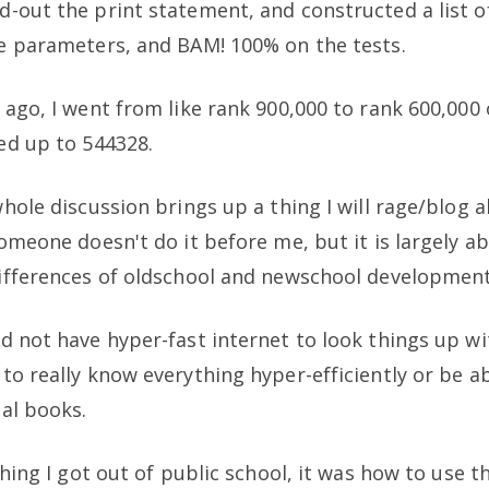
-out the print statement, and constructed a list o
e parameters, and BAM! 100% on the tests.
 ago, I went from like rank 900,000 to rank 600,000
ed up to 544328.
whole discussion brings up a thing I will rage/blog 
someone doesn't do it before me, but it is largely a
ifferences of oldschool and newschool development
d not have hyper-fast internet to look things up wi
to really know everything hyper-efficiently or be a
cal books.
thing I got out of public school, it was how to use t