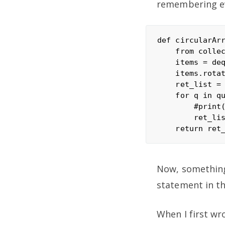
remembering ev
def circularArr
    from collec
    items = deq
    items.rotat
    ret_list = 
    for q in qu
        #print(
        ret_lis
Now, something 
statement in th
When I first wro