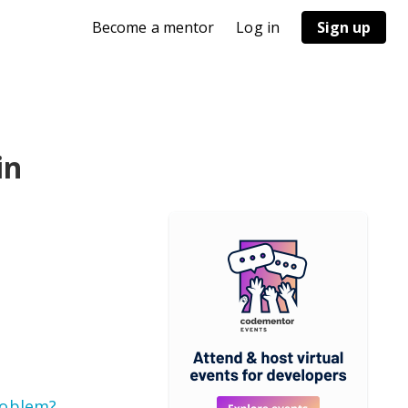
Become a mentor
Log in
Sign up
in
roblem?