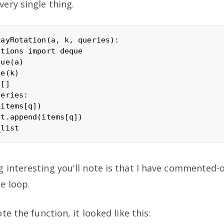
ery single thing.
ayRotation(a, k, queries):

tions import deque 

ue(a) 

e(k)

[]

eries:

items[q])

t.append(items[q])

interesting you'll note is that I have commented-o
e loop.
te the function, it looked like this: