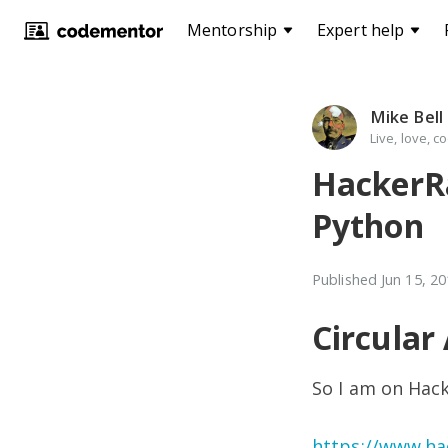
Mentorship
Expert help
Mike Bell
Live, love, c
HackerRa
Python
Published
Jun 15, 2
Circular
So I am on Hac
https://www.ha