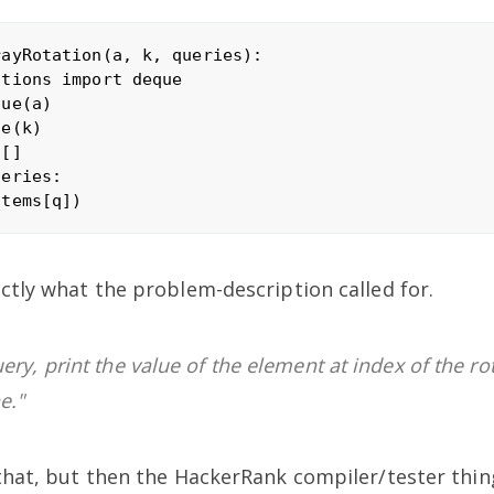
ayRotation(a, k, queries):

tions import deque 

ue(a) 

e(k)

[]

eries:

actly what the problem-description called for.
ery, print the value of the element at index of the ro
e."
 that, but then the HackerRank compiler/tester thin