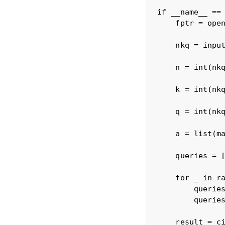
if __name__ == 
    fptr = open
    nkq = input
    n = int(nkq
    k = int(nkq
    q = int(nkq
    a = list(ma
    queries = [
    for _ in ra
        queries
        queries
    result = ci