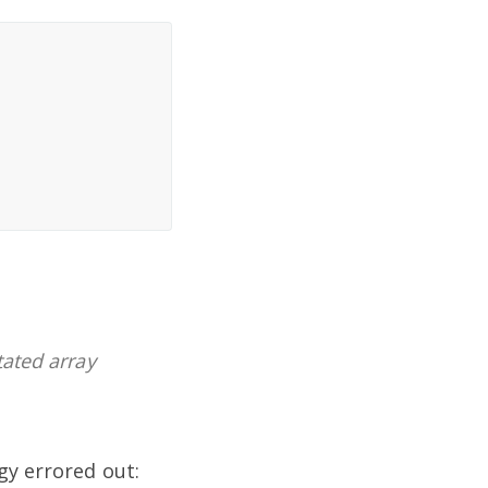
tated array
gy errored out: