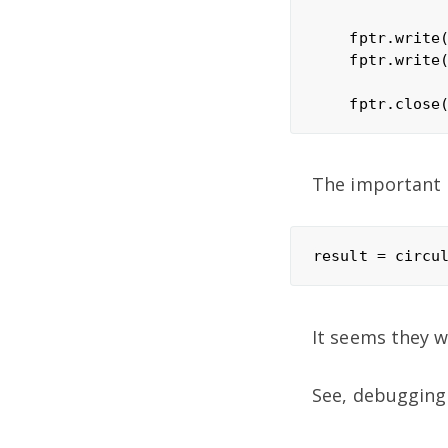
    fptr.write(
    fptr.write(
The important p
It seems they 
See, debugging