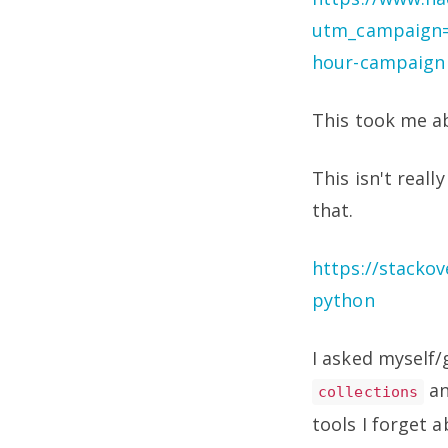
utm_campaign=
hour-campaign
This took me a
This isn't reall
that.
https://stackov
python
I asked myself/
a
collections
tools I forget 