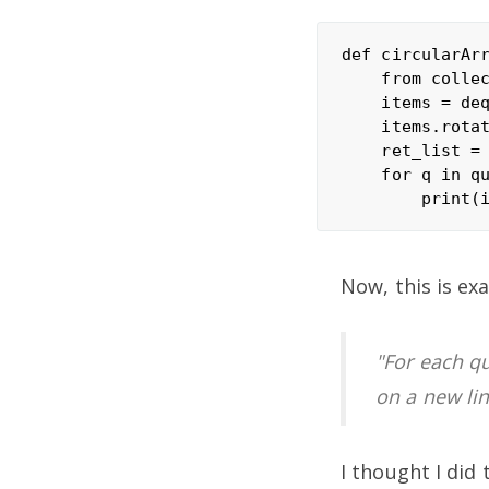
def circularArr
    from collec
    items = deq
    items.rotat
    ret_list = 
    for q in qu
Now, this is ex
"For each qu
on a new lin
I thought I did