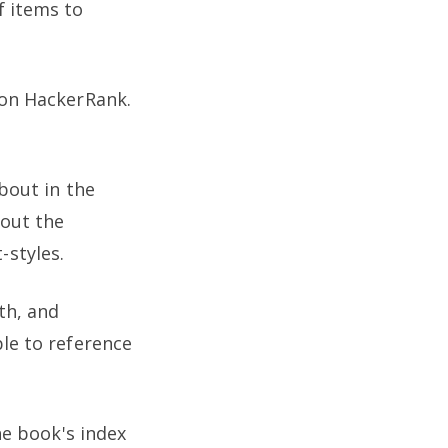
f items to
 on HackerRank.
about in the
bout the
-styles.
th, and
ble to reference
he book's index