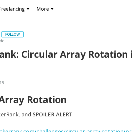
Freelancing
More
FOLLOW
ode
nk: Circular Array Rotation 
019
 Array Rotation
kerRank, and
SPOILER ALERT
ckerrank.com/challenges/circular-array-rotation/p