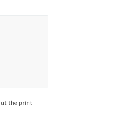
ut the print