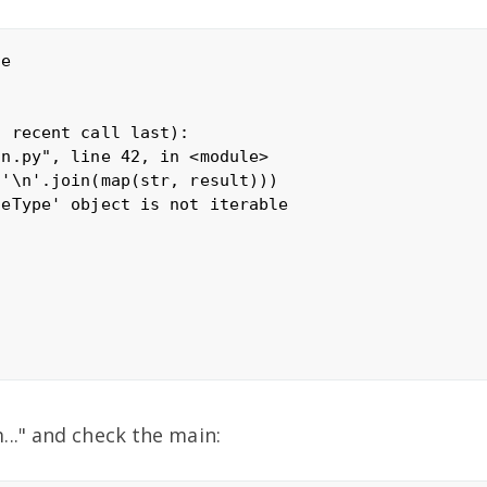
e

 recent call last):

n.py", line 42, in <module>

'\n'.join(map(str, result)))

eType' object is not iterable

.." and check the main: