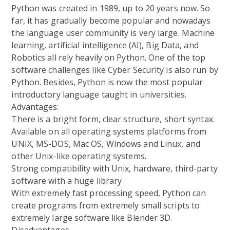
Python was created in 1989, up to 20 years now. So
far, it has gradually become popular and nowadays
the language user community is very large. Machine
learning, artificial intelligence (AI), Big Data, and
Robotics all rely heavily on Python. One of the top
software challenges like Cyber Security is also run by
Python. Besides, Python is now the most popular
introductory language taught in universities.
Advantages:
There is a bright form, clear structure, short syntax.
Available on all operating systems platforms from
UNIX, MS-DOS, Mac OS, Windows and Linux, and
other Unix-like operating systems.
Strong compatibility with Unix, hardware, third-party
software with a huge library
With extremely fast processing speed, Python can
create programs from extremely small scripts to
extremely large software like Blender 3D.
Disadvantages