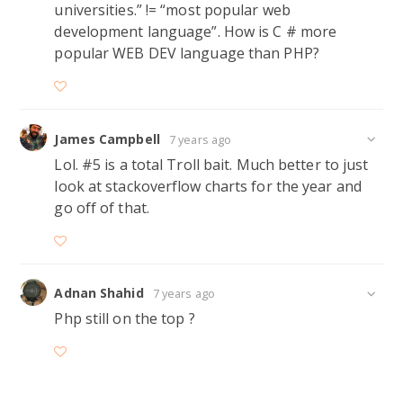
universities.” != “most popular web
development language”. How is C # more
popular WEB DEV language than PHP?
James Campbell
7 years ago
Lol. #5 is a total Troll bait. Much better to just
look at stackoverflow charts for the year and
go off of that.
Adnan Shahid
7 years ago
Php still on the top ?