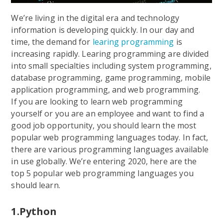
We’re living in the digital era and technology
information is developing quickly. In our day and
time, the demand for
learing programming
is
increasing rapidly. Learing programming are divided
into small specialties including system programming,
database programming, game programming, mobile
application programming, and web programming.
If you are looking to learn web programming
yourself or you are an employee and want to find a
good job opportunity, you should learn the most
popular web programming languages today. In fact,
there are various programming languages available
in use globally. We’re entering 2020, here are the
top 5 popular web programming languages you
should learn.
1.Python