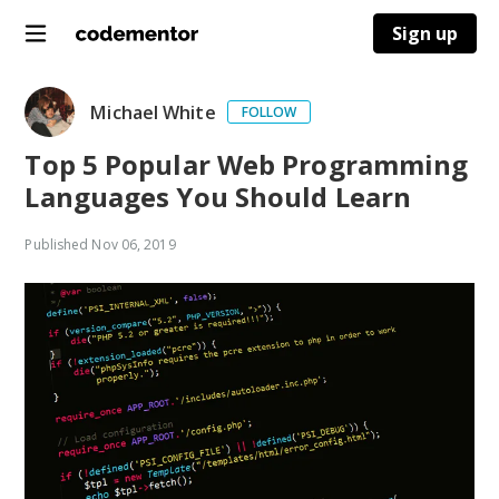
Sign up
Michael White
FOLLOW
Top 5 Popular Web Programming
Languages You Should Learn
Published
Nov 06, 2019