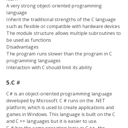
A very strong object-oriented programming
language
Inherit the traditional strengths of the C language
such as flexible or compatible with hardware devices
The module structure allows multiple subroutines to
be used as functions
Disadvantages
The program runs slower than the program in C
programming languages
Interaction with C should limit its ability
5.C
#
C# is an object-oriented programming language
developed by Microsoft. C # runs on the .NET
platform, which is used to create applications and
games in Windows. This language is built on the C
and C ++ languages but it is easier to use.
C # has the same operation logic as C ++, the