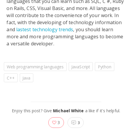
languages that you can learn such as SQL, C #, Ruby
on Rails, CSS, Visual Basic, and more. All languages
will contribute to the convenience of your work. In
fact, with the developing of technology information
and
lastest technology trends
, you should learn
more and more programming languages to become
a versatile developer.
Web programming languages
JavaScript
Python
C++
Java
Enjoy this post? Give
Michael White
a like if it's helpful.
3
3