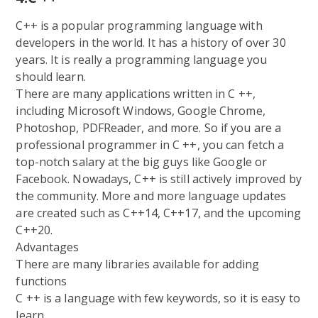
C++ is a popular programming language with
developers in the world. It has a history of over 30
years. It is really a programming language you
should learn.
There are many applications written in C ++,
including Microsoft Windows, Google Chrome,
Photoshop, PDFReader, and more. So if you are a
professional programmer in C ++, you can fetch a
top-notch salary at the big guys like Google or
Facebook. Nowadays, C++ is still actively improved by
the community. More and more language updates
are created such as C++14, C++17, and the upcoming
C++20.
Advantages
There are many libraries available for adding
functions
C ++ is a language with few keywords, so it is easy to
learn