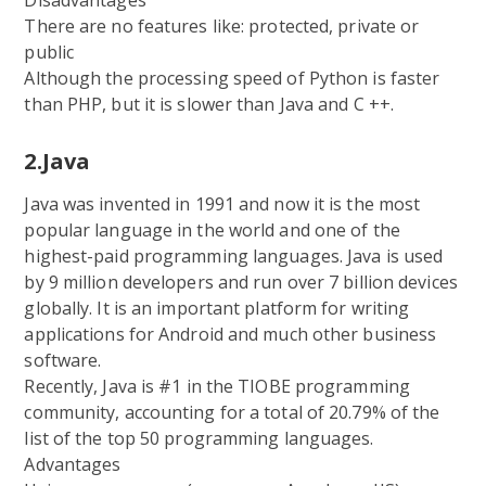
There are no features like: protected, private or
public
Although the processing speed of Python is faster
than PHP, but it is slower than Java and C ++.
2.Java
Java was invented in 1991 and now it is the most
popular language in the world and one of the
highest-paid programming languages. Java is used
by 9 million developers and run over 7 billion devices
globally. It is an important platform for writing
applications for Android and much other business
software.
Recently, Java is #1 in the TIOBE programming
community, accounting for a total of 20.79% of the
list of the top 50 programming languages.
Advantages