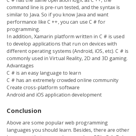
command line is pre-run tested, and the syntax is
similar to Java. So if you know Java and want
performance like C ++, you can use C # for
programming.
In addition, Xamarin platform written in C # is used
to develop applications that run on devices with
different operating systems (Android, iOS, etc). C # is
commonly used in Virtual Reality, 2D and 3D gaming.
Advantages
C # is an easy language to learn
C # has an extremely crowded online community
Create cross-platform software
Android and iOS application development
Conclusion
Above are some popular web programming
languages you should learn. Besides, there are other