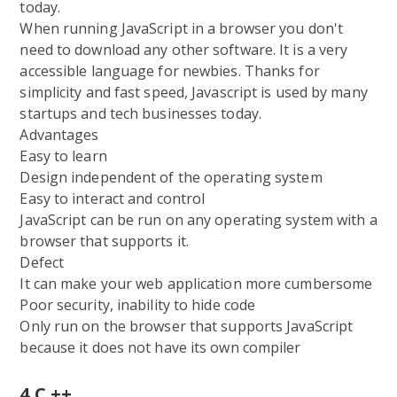
today.
When running JavaScript in a browser you don't
need to download any other software. It is a very
accessible language for newbies. Thanks for
simplicity and fast speed, Javascript is used by many
startups and tech businesses today.
Advantages
Easy to learn
Design independent of the operating system
Easy to interact and control
JavaScript can be run on any operating system with a
browser that supports it.
Defect
It can make your web application more cumbersome
Poor security, inability to hide code
Only run on the browser that supports JavaScript
because it does not have its own compiler
4.C ++