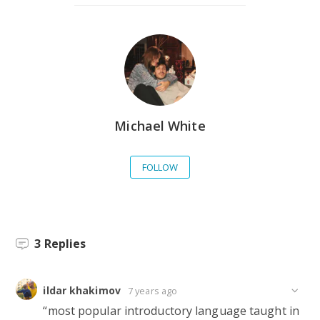
Michael White
FOLLOW
3
Replies
ildar khakimov
7 years ago
“most popular introductory language taught in