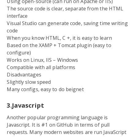
Using open-source (can run on Apache or IIS)
The source code is clear, separate from the HTML
interface
Visual Studio can generate code, saving time writing
code
When you know HTML, C +, it is easy to learn
Based on the XAMP + Tomcat plugin (easy to
configure)
Works on Linux, IIS – Windows
Compatible with all platforms
Disadvantages
Slightly slow speed
Many configs, easy to do beignet
3.Javascript
Another popular programming language is
Javascript. It is #1 on GitHub in terms of pull
requests. Many modern websites are run JavaScript