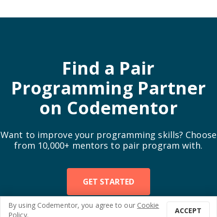
Find a Pair
Programming Partner
on Codementor
Want to improve your programming skills? Choose
from 10,000+ mentors to pair program with.
GET STARTED
By using
Codementor
, you agree to our
Cookie
ACCEPT
Enjoy this post?
3
3
Policy
.