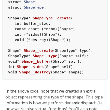
struct
Shape
;
struct
ShapeType
;
ShapeType* 
ShapeType__create
(

int
 buffer_size,

const
char
* (*name)(Shape*),

int
 (*sides)(Shape*),

void
 (*destroy)(Shape*))
;

Shape* 
Shape__create
(ShapeType* type)
ShapeType* 
Shape__type
(Shape* self)
void
* 
Shape__buffer
(Shape* self)
int
Shape__sides
(Shape* self)
void
Shape__destroy
(Shape* shape)
In the above code, note that we created an extra
object representing the type of the shape. This type
information is how we perform dynamic dispatch (i.e.
how we resolve virtual functions). You'll also note