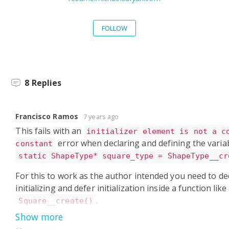
FOLLOW
8
Replies
Francisco Ramos
7 years ago
This fails with an
initializer element is not a c
error when declaring and defining the variab
constant
static ShapeType* square_type = ShapeType__cr
For this to work as the author intended you need to dec
initializing and defer initialization inside a function like
.
Square__create()
Show more