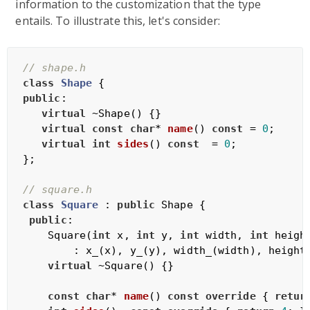
information to the customization that the type
entails. To illustrate this, let's consider:
// shape.h
class
Shape
 {
public
:

virtual
 ~Shape() {}

virtual
const
char
* 
name
()
const
= 
0
;

virtual
int
sides
()
const
= 
0
;

};

// square.h
class
Square
 :
public
 Shape {

public
:

    Square(
int
 x, 
int
 y, 
int
 width, 
int
 height
        : x_(x), y_(y), width_(width), height_
virtual
 ~Square() {}

const
char
* 
name
()
const
override
{ 
retur