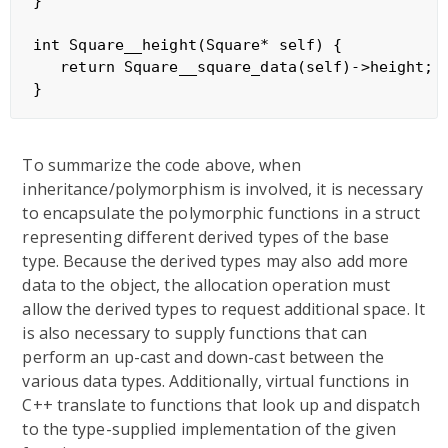
}

int Square__height(Square* self) {

   return Square__square_data(self)->height;

To summarize the code above, when
inheritance/polymorphism is involved, it is necessary
to encapsulate the polymorphic functions in a struct
representing different derived types of the base
type. Because the derived types may also add more
data to the object, the allocation operation must
allow the derived types to request additional space. It
is also necessary to supply functions that can
perform an up-cast and down-cast between the
various data types. Additionally, virtual functions in
C++ translate to functions that look up and dispatch
to the type-supplied implementation of the given