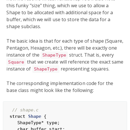
this funky "size" thing, which we use to allow a
Shape to be allocated with additional space for a
buffer, which we will use to store the data for a
shape subclass.
The basic idea is that for each type of shape (Square,
Pentagon, Hexagon, etc.), there will be exactly one
instance of the
struct. That is, every
ShapeType
that we create will reference the exact same
Square
instance of
representing squares.
ShapeType
The corresponding implementation code for the
base class might look like the following:
// shape.c
struct
Shape
 {
   ShapeType* type;

char
 buffer_start;
