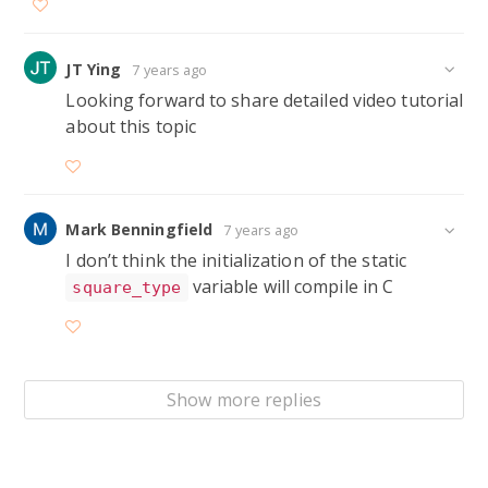
static ShapeType* square_type;

Square* Square__create(int x, int y, int width
JT Ying
7 years ago
Looking forward to share detailed video tutorial
{

about this topic
  square_type = ShapeType__create(

      sizeof(SquareData),

      &Square__name_override,

Mark Benningfield
7 years ago
      &Square__sides_override,

I don’t think the initialization of the static
      &Square__destroy_override);

variable will compile in C
square_type
  Square* square = (Square*) Shape__create(squ
  SquareData* squareData = Square__square_data
  squareData->x = x;

Show more replies
  squareData->y = y;

  squareData->width = width;
