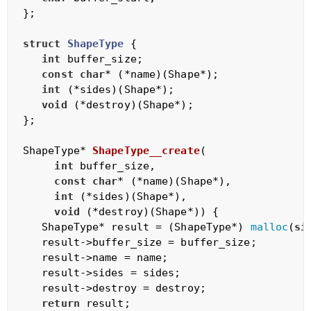
};

struct
ShapeType
 {
int
 buffer_size;

const
char
* (*name)(Shape*);

int
 (*sides)(Shape*);

void
 (*destroy)(Shape*);      

};

ShapeType* 
ShapeType__create
(

int
 buffer_size,

const
char
* (*name)(Shape*),

int
 (*sides)(Shape*),

void
 (*destroy)(Shape*))
{

   ShapeType* result = (ShapeType*) 
malloc
(
si
   result->buffer_size = buffer_size;

   result->name = name;

   result->sides = sides;

   result->destroy = destroy;

return
 result;
