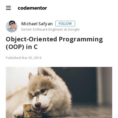
Michael Safyan
FOLLOW
Senior Software Engineer at Google
Object-Oriented Programming
(OOP) in C
Published
Mar 25, 2016