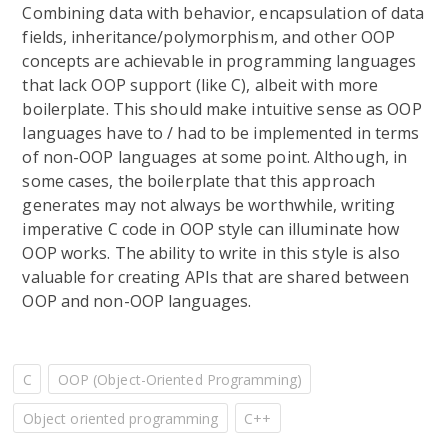
Combining data with behavior, encapsulation of data
fields, inheritance/polymorphism, and other OOP
concepts are achievable in programming languages
that lack OOP support (like C), albeit with more
boilerplate. This should make intuitive sense as OOP
languages have to / had to be implemented in terms
of non-OOP languages at some point. Although, in
some cases, the boilerplate that this approach
generates may not always be worthwhile, writing
imperative C code in OOP style can illuminate how
OOP works. The ability to write in this style is also
valuable for creating APIs that are shared between
OOP and non-OOP languages.
C
OOP (Object-Oriented Programming)
Object oriented programming
C++