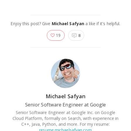
Enjoy this post? Give
Michael Safyan
a like if it's helpful.
19
8
Michael Safyan
Senior Software Engineer at Google
Senior Software Engineer at Google Inc. on Google
Cloud Platform, formally on Search, with experience in
C++, Java, Python, and more. For my resume:
resume.michaelsafyan.com