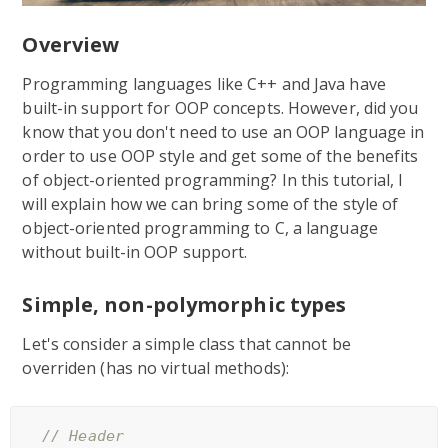
Overview
Programming languages like C++ and Java have
built-in support for OOP concepts. However, did you
know that you don't need to use an OOP language in
order to use OOP style and get some of the benefits
of object-oriented programming? In this tutorial, I
will explain how we can bring some of the style of
object-oriented programming to C, a language
without built-in OOP support.
Simple, non-polymorphic types
Let's consider a simple class that cannot be
overriden (has no virtual methods):
// Header