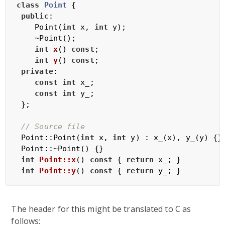
class
Point
 {
public
:

    Point(
int
 x, 
int
 y);

    ~Point();

int
x
()
const
;

int
y
()
const
;

private
:

const
int
 x_;

const
int
 y_;

 };

// Source file
 Point::Point(
int
 x, 
int
 y) : x_(x), y_(y) {}

 Point::~Point() {}

int
Point::x
()
const
{ 
return
 x_; }

int
Point::y
()
const
{ 
return
The header for this might be translated to C as
follows: