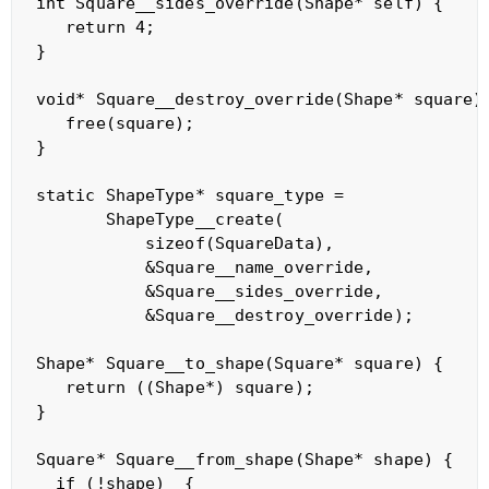
int Square__sides_override(Shape* self) {

   return 4;

}

void* Square__destroy_override(Shape* square) 
   free(square);

}

static ShapeType* square_type = 

       ShapeType__create(

           sizeof(SquareData),

           &Square__name_override,

           &Square__sides_override,

           &Square__destroy_override);

Shape* Square__to_shape(Square* square) {

   return ((Shape*) square);

}

Square* Square__from_shape(Shape* shape) {

  if (!shape)  {
