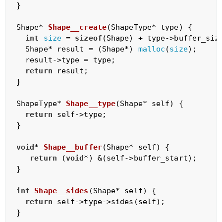
}

Shape* 
Shape__create
(ShapeType* type)
{

int
size
 = 
sizeof
(Shape) + type->buffer_size
  Shape* result = (Shape*) 
malloc
(
size
);

  result->type = type;

return
 result;

}

ShapeType* 
Shape__type
(Shape* self)
{

return
 self->type;

}

void
* 
Shape__buffer
(Shape* self)
{

return
 (
void
*) &(self->buffer_start);

}

int
Shape__sides
(Shape* self)
{

return
 self->type->sides(self);

}
