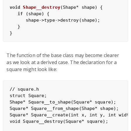
void
Shape__destroy
(Shape* shape)
{

if
 (shape) {

      shape->type->destroy(shape);

   }

The function of the base class may become clearer
as we look at a derived case. The declaration for a
square might look like:
// square.h

struct Square;

Shape* Square__to_shape(Square* square);

Square* Square__from_shape(Shape* shape);

Square* Square__create(int x, int y, int width
void Square__destroy(Square* square);
