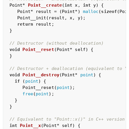
Point* 
Point__create
(
int
 x, 
int
 y)
{

   Point* result = (Point*) 
malloc
(
sizeof
(Poin
   Point__init(result, x, y);

return
 result;

}

// Destructor (without deallocation)
void
Point__reset
(Point* self)
{

}

// Destructor + deallocation (equivalent to "
void
Point__destroy
(Point* 
point
)
{

if
 (
point
) {

     Point__reset(
point
);

free
(
point
);

  }

}

// Equivalent to "Point::x()" in C++ version
int
Point__x
(Point* self)
{
