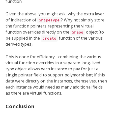
function.
Given the above, you might ask, why the extra layer
of indirection of
? Why not simply store
ShapeType
the function pointers representing the virtual
function overrides directly on the
object (to
Shape
be supplied in the
function of the various
create
derived types).
This is done for efficiency... combining the various
virtual function overrides in a separate long-lived
type object allows each instance to pay for just a
single pointer field to support polymorphism; if this
data were directly on the instances, themselves, then
each instance would need as many additional fields
as there are virtual functions.
Conclusion