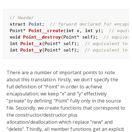
// Header
struct
Point
;
// forward declared for encaps
Point* 
Point__create
(
int
 x, 
int
 y)
;  
// equiv
void
Point__destroy
(Point* self)
;  
// equival
int
Point__x
(Point* self)
;  
// equivalent to 
int
Point__y
(Point* self)
;  
// equivalent to 
There are a number of important points to note
about this translation. Firstly, we don't specify the
full definition of "Point" in order to achieve
encapsulation; we keep "x" and "y" effectively
"private" by defining "Point" fully only in the source
file. Secondly, we create functions that correspond to
the constructor/destructor plus
allocation/deallocation which replace "new" and
"delete". Thirdly, all member functions get an explicit