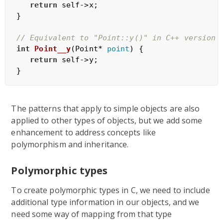
return
 self->x;

}

// Equivalent to "Point::y()" in C++ version
int
Point__y
(Point* 
point
)
{

return
 self->y;

The patterns that apply to simple objects are also
applied to other types of objects, but we add some
enhancement to address concepts like
polymorphism and inheritance.
Polymorphic types
To create polymorphic types in C, we need to include
additional type information in our objects, and we
need some way of mapping from that type