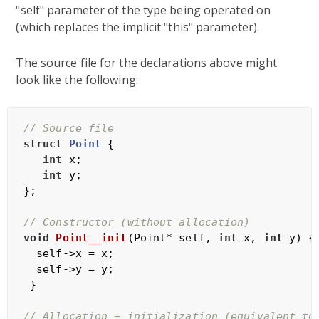
"self" parameter of the type being operated on
(which replaces the implicit "this" parameter).
The source file for the declarations above might
look like the following:
// Source file
struct
Point
 {
int
 x;

int
 y;

};

// Constructor (without allocation)
void
Point__init
(Point* self, 
int
 x, 
int
 y)
{

  self->x = x;

  self->y = y;

 }

// Allocation + initialization (equivalent to