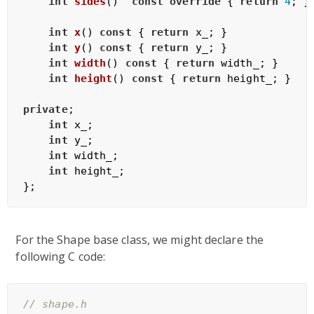
int
sides
()
const
override
{ 
return
4
; }

int
x
()
const
{ 
return
 x_; }

int
y
()
const
{ 
return
 y_; }

int
width
()
const
{ 
return
 width_; }

int
height
()
const
{ 
return
 height_; }

private
;

int
 x_;

int
 y_;

int
 width_;

int
 height_;

For the Shape base class, we might declare the
following C code:
// shape.h