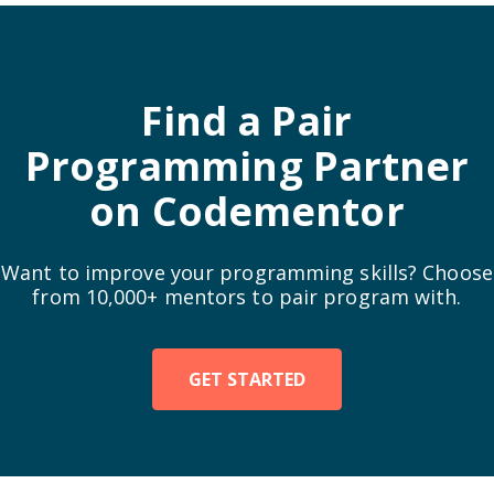
  squareData->height = height;

  return square;

Find a Pair
Programming Partner
on Codementor
Want to improve your programming skills? Choose
from 10,000+ mentors to pair program with.
GET STARTED