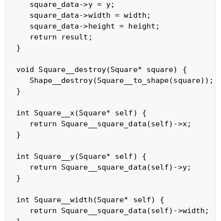
   square_data->y = y;

   square_data->width = width;

   square_data->height = height;

   return result;

}

void Square__destroy(Square* square) {

   Shape__destroy(Square__to_shape(square));

}

int Square__x(Square* self) {

   return Square__square_data(self)->x;

}

int Square__y(Square* self) {

   return Square__square_data(self)->y;

}   

int Square__width(Square* self) {

   return Square__square_data(self)->width;
