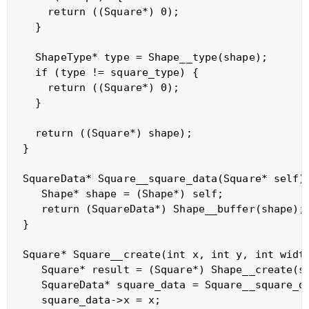
    return ((Square*) 0);

  }

  ShapeType* type = Shape__type(shape);

  if (type != square_type) {

    return ((Square*) 0);

  }

  return ((Square*) shape);

}

SquareData* Square__square_data(Square* self) 
   Shape* shape = (Shape*) self;

   return (SquareData*) Shape__buffer(shape);

}

Square* Square__create(int x, int y, int width
   Square* result = (Square*) Shape__create(sq
   SquareData* square_data = Square__square_da
   square_data->x = x;
