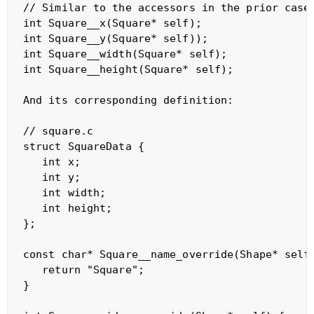
// Similar to the accessors in the prior case

int Square__x(Square* self);    

int Square__y(Square* self));    

int Square__width(Square* self);    

int Square__height(Square* self);    

And its corresponding definition:

// square.c

struct SquareData {

   int x;

   int y;

   int width;

   int height;

};

const char* Square__name_override(Shape* self)
   return "Square";

}
