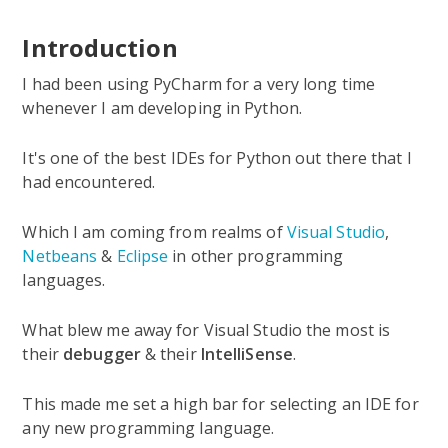
Introduction
I had been using PyCharm for a very long time
whenever I am developing in Python.
It's one of the best IDEs for Python out there that I
had encountered.
Which I am coming from realms of
Visual Studio
,
Netbeans
&
Eclipse
in other programming
languages.
What blew me away for Visual Studio the most is
their
debugger
& their
IntelliSense
.
This made me set a high bar for selecting an IDE for
any new programming language.