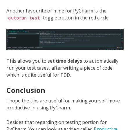
Another favourite of mine for PyCharm is the
toggle button in the red circle.
autorun test
This allows you to set
time delays
to automatically
run your test cases, after writing a piece of code
which is quite useful for
TDD
.
Conclusion
I hope the tips are useful for making yourself more
productive in using PyCharm.
Besides that regarding on testing portion for
PyCharm. You can look at a video called
Productive