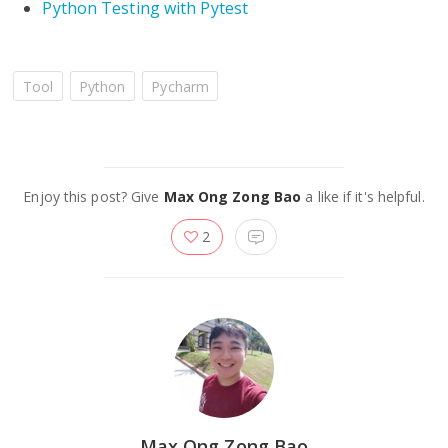
Python Testing with Pytest
Tool
Python
Pycharm
Enjoy this post? Give
Max Ong Zong Bao
a like if it's helpful.
2
Max Ong Zong Bao