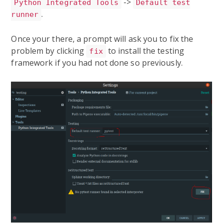
->
Python Integrated Tools
Default test
.
runner
Once your there, a prompt will ask you to fix the
problem by clicking
to install the testing
fix
framework if you had not done so previously.