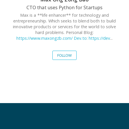
CTO that uses Python for Startups
Max is a **life enhancer** for technology and
entrepreneurship. Which seeks to blend both to build
innovative products or services for the world to solve
hard problems. Personal Blog:
https://www.maxongzb.com/
Dev.to
:
https://dev
...
FOLLOW