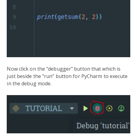
Now click on the "debugger" button that which is
just beside the "run" button for PyCharm to execute
in the debug mode.