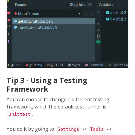
Tip 3 - Using a Testing
Framework
You can choose to change a different testing
framework, which the default test runner is
.
unittest
You do it by going to
->
->
Settings
Tools