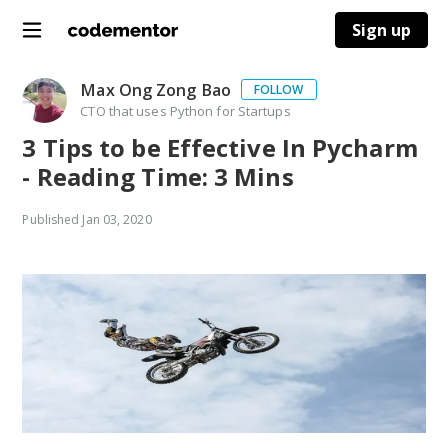
Sign up
Max Ong Zong Bao
FOLLOW
CTO that uses Python for Startups
3 Tips to be Effective In Pycharm
- Reading Time: 3 Mins
Published
Jan 03, 2020