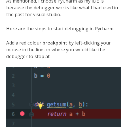
As mentioned, I choose PyCharm as my IDE is
because the debugger works like what I had used in
the past for visual studio.
Here are the steps to start debugging in Pycharm:
Add a red colour
breakpoint
by left-clicking your
mouse in the line on where you would like the
debugger to stop at.