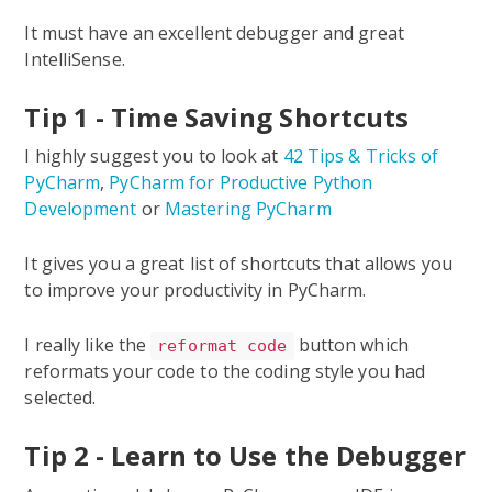
It must have an excellent debugger and great
IntelliSense.
Tip 1 - Time Saving Shortcuts
I highly suggest you to look at
42 Tips & Tricks of
PyCharm
,
PyCharm for Productive Python
Development
or
Mastering PyCharm
It gives you a great list of shortcuts that allows you
to improve your productivity in PyCharm.
I really like the
button which
reformat code
reformats your code to the coding style you had
selected.
Tip 2 - Learn to Use the Debugger