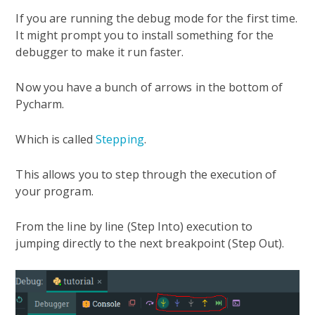
If you are running the debug mode for the first time.
It might prompt you to install something for the
debugger to make it run faster.
Now you have a bunch of arrows in the bottom of
Pycharm.
Which is called
Stepping
.
This allows you to step through the execution of
your program.
From the line by line (Step Into) execution to
jumping directly to the next breakpoint (Step Out).