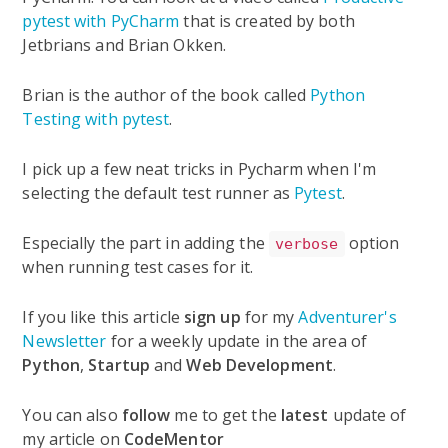
pytest with PyCharm
that is created by both
Jetbrians and Brian Okken.
Brian is the author of the book called
Python
Testing with pytest
.
I pick up a few neat tricks in Pycharm when I'm
selecting the default test runner as
Pytest
.
Especially the part in adding the
option
verbose
when running test cases for it.
If you like this article
sign up
for my
Adventurer's
Newsletter
for a weekly update in the area of
Python
,
Startup
and
Web Development
.
You can also
follow
me to get the
latest
update of
my article on
CodeMentor