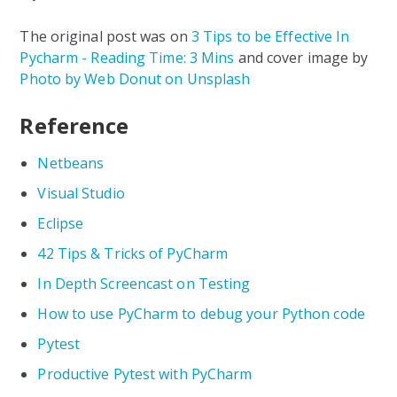
The original post was on
3 Tips to be Effective In
Pycharm - Reading Time: 3 Mins
and cover image by
Photo by Web Donut on Unsplash
Reference
Netbeans
Visual Studio
Eclipse
42 Tips & Tricks of PyCharm
In Depth Screencast on Testing
How to use PyCharm to debug your Python code
Pytest
Productive Pytest with PyCharm