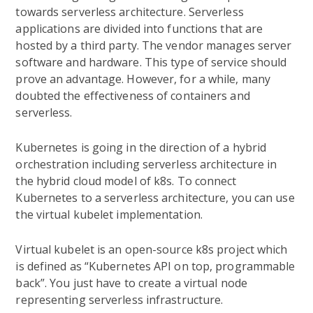
towards serverless architecture. Serverless
applications are divided into functions that are
hosted by a third party. The vendor manages server
software and hardware. This type of service should
prove an advantage. However, for a while, many
doubted the effectiveness of containers and
serverless.
Kubernetes is going in the direction of a hybrid
orchestration including serverless architecture in
the hybrid cloud model of k8s. To connect
Kubernetes to a serverless architecture, you can use
the virtual kubelet implementation.
Virtual kubelet is an open-source k8s project which
is defined as “Kubernetes API on top, programmable
back”. You just have to create a virtual node
representing serverless infrastructure.