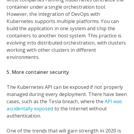
container under a single orchestration tool.
However, the integration of DevOps with
Kubernetes supports multiple platforms. You can
build the application in one system and ship the
containers to another host system. This practice is
evolving into distributed orchestration, with clusters
working with other clusters in different
environments.
5. More container security
The Kubernetes API can be exposed if not properly
managed during every deployment. There have been
cases, such as the Tesla breach, where the
API was
accidentally exposed
to the Internet without
authentication.
One of the trends that will gain strength in 2020 is