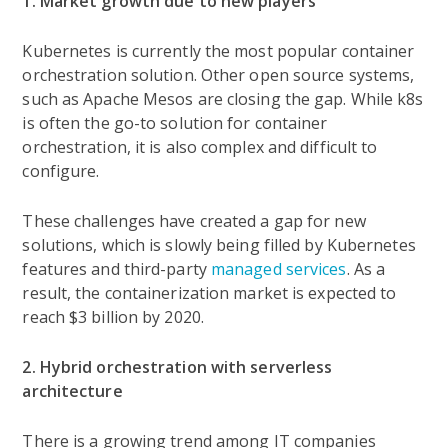
1. Market growth due to new players
Kubernetes is currently the most popular container
orchestration solution. Other open source systems,
such as Apache Mesos are closing the gap. While k8s
is often the go-to solution for container
orchestration, it is also complex and difficult to
configure.
These challenges have created a gap for new
solutions, which is slowly being filled by Kubernetes
features and third-party
managed services
. As a
result, the containerization market is expected to
reach $3 billion by 2020.
2. Hybrid orchestration with serverless
architecture
There is a growing trend among IT companies