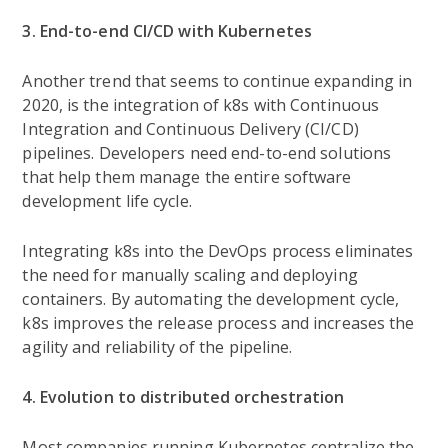
3. End-to-end CI/CD with Kubernetes
Another trend that seems to continue expanding in
2020, is the integration of k8s with Continuous
Integration and Continuous Delivery (CI/CD)
pipelines. Developers need end-to-end solutions
that help them manage the entire software
development life cycle.
Integrating k8s into the DevOps process eliminates
the need for manually scaling and deploying
containers. By automating the development cycle,
k8s improves the release process and increases the
agility and reliability of the pipeline.
4. Evolution to distributed orchestration
Most companies running Kubernetes centralize the