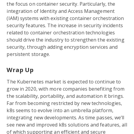
the focus on container security. Particularly, the
integration of Identity and Access Management
(IAM) systems with existing container orchestration
security features. The increase in security incidents
related to container orchestration technologies
should drive the industry to strengthen the existing
security, through adding encryption services and
persistent storage.
Wrap Up
The Kubernetes market is expected to continue to
grow in 2020, with more companies benefiting from
the scalability, portability, and automation it brings.
Far from becoming restricted by new technologies,
k8s seems to evolve into an umbrella platform,
integrating new developments. As time passes, we’ll
see new and improved k8s solutions and features, all
of which supporting an efficient and secure