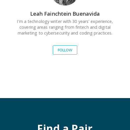
Leah Fainchtein Buenavida
I'm a technology writer with 30 years' experience,
covering areas ranging from fintech and digital
marketing to cybersecurity and coding practices.
FOLLOW
Find a Pair