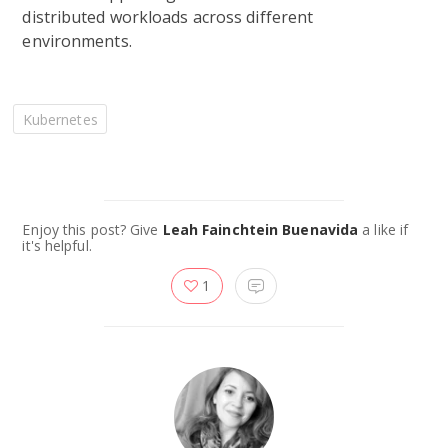
distributed workloads across different
environments.
Kubernetes
Enjoy this post? Give
Leah Fainchtein Buenavida
a like if
it's helpful.
1