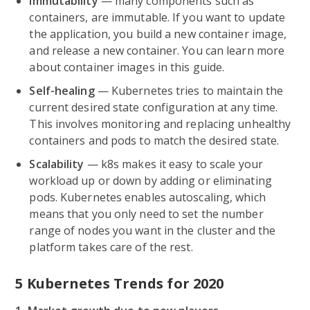
Immutability
— many components such as
containers, are immutable. If you want to update
the application, you build a new container image,
and release a new container. You can learn more
about container images in this guide.
Self-healing
— Kubernetes tries to maintain the
current desired state configuration at any time.
This involves monitoring and replacing unhealthy
containers and pods to match the desired state.
Scalability
— k8s makes it easy to scale your
workload up or down by adding or eliminating
pods. Kubernetes enables autoscaling, which
means that you only need to set the number
range of nodes you want in the cluster and the
platform takes care of the rest.
5 Kubernetes Trends for 2020