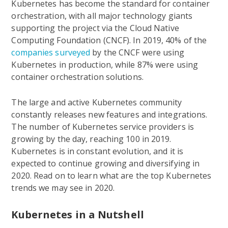
Kubernetes has become the standard for container
orchestration, with all major technology giants
supporting the project via the Cloud Native
Computing Foundation (CNCF). In 2019, 40% of the
companies surveyed
by the CNCF were using
Kubernetes in production, while 87% were using
container orchestration solutions.
The large and active Kubernetes community
constantly releases new features and integrations.
The number of Kubernetes service providers is
growing by the day, reaching 100 in 2019.
Kubernetes is in constant evolution, and it is
expected to continue growing and diversifying in
2020. Read on to learn what are the top Kubernetes
trends we may see in 2020.
Kubernetes in a Nutshell