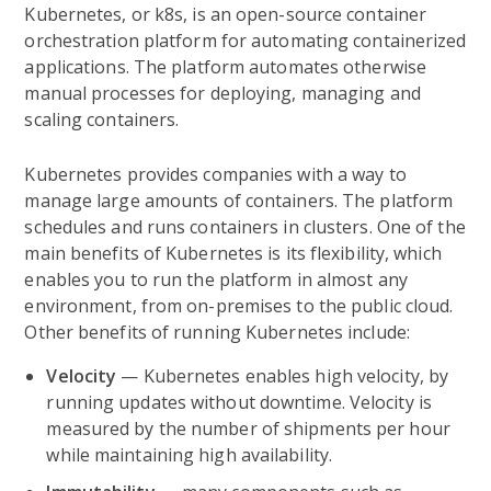
Kubernetes, or k8s, is an open-source container
orchestration platform for automating containerized
applications. The platform automates otherwise
manual processes for deploying, managing and
scaling containers.
Kubernetes provides companies with a way to
manage large amounts of containers. The platform
schedules and runs containers in clusters. One of the
main benefits of Kubernetes is its flexibility, which
enables you to run the platform in almost any
environment, from on-premises to the public cloud.
Other benefits of running Kubernetes include:
Velocity
— Kubernetes enables high velocity, by
running updates without downtime. Velocity is
measured by the number of shipments per hour
while maintaining high availability.