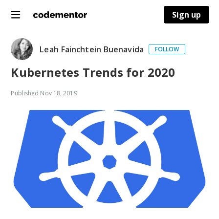
Sign up
Leah Fainchtein Buenavida
FOLLOW
Kubernetes Trends for 2020
Published
Nov 18, 2019