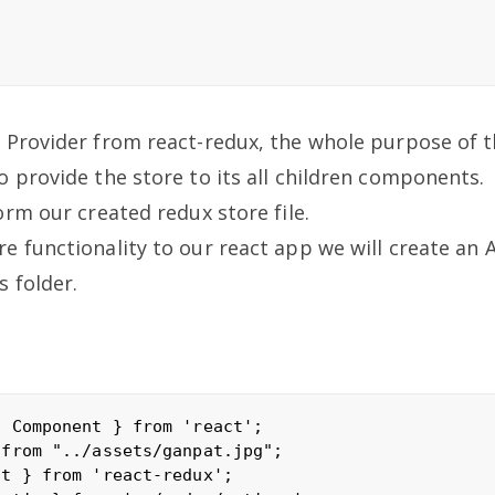
 Provider from react-redux, the whole purpose of t
 provide the store to its all children components.
orm our created redux store file.
 functionality to our react app we will create an A
 folder.
 Component } from 'react';

from "../assets/ganpat.jpg";

t } from 'react-redux';
