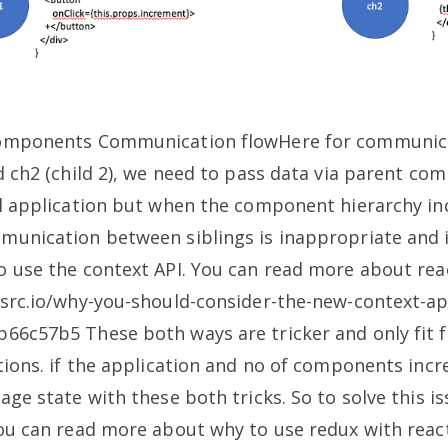
 components Communication flowHere for communic
nd ch2 (child 2), we need to pass data via parent c
ll application but when the component hierarchy in
munication between siblings is inappropriate and i
o use the context API. You can read more about reac
tsrc.io/why-you-should-consider-the-new-context-api
8b66c57b5
These both ways are tricker and only fit f
ations. if the application and no of components incre
age state with these both tricks. So to solve this is
u can read more about why to use redux with reac