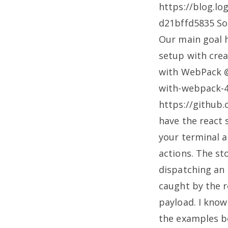
https://blog.l
d21bffd5835
So 
Our main goal h
setup with cre
with WebPack @
with-webpack-
https://github
have the react 
your terminal 
actions. The st
dispatching an 
caught by the r
payload. I know 
the examples b