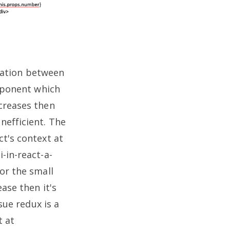
ation between
omponent which
creases then
nefficient.
The
t's context at
-in-react-a-
or the small
ase then it's
sue redux is a
t at