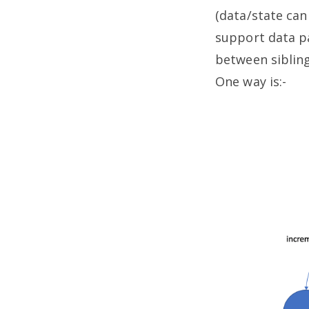
(data/state can
support data p
between sibling
One way is:-