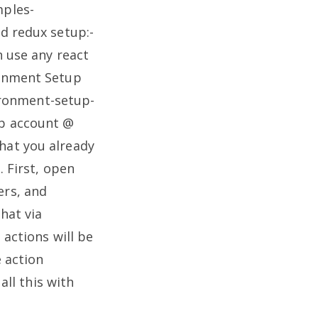
mples-
d redux setup:-
n use any react
ronment Setup
ronment-setup-
ub account @
hat you already
.
First, open
ers, and
hat via
 actions will be
 action
all this with