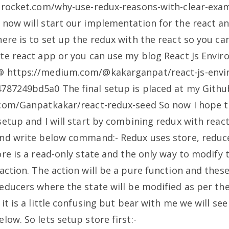
ogrocket.com/why-use-redux-reasons-with-clear-exa
now will start our implementation for the react an
ere is to set up the redux with the react so you ca
ate react app or you can use my blog React Js Envi
 https://medium.com/@kakarganpat/react-js-envi
4787249bd5a0
The final setup is placed at my Gith
.com/Ganpatkakar/react-redux-seed
So now I hope t
setup and I will start by combining redux with react
and write below command:-
Redux uses store, reduc
ore is a read-only state and the only way to modify t
action. The action will be a pure function and these
educers where the state will be modified as per the
it is a little confusing but bear with me we will see 
elow.
So lets setup store first:-