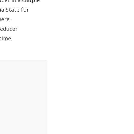
ialState for
here.
reducer
time.