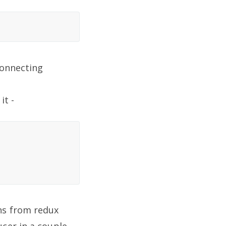
connecting
it -
ns from redux
cer in a couple