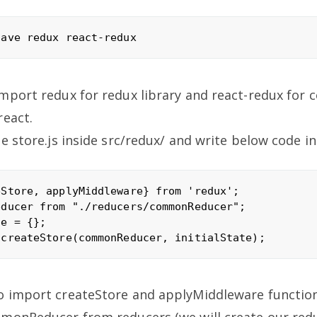
mport redux for redux library and react-redux for 
react.
e store.js inside src/redux/ and write below code in 
Store, applyMiddleware} from 'redux';

ducer from "./reducers/commonReducer";

e = {};

o import createStore and applyMiddleware functio
mmonReducer from reducers (we will create our redu