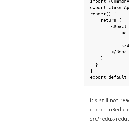
import {CommonA
export class Ap
render() {

    return (

        <React.
            <di
               
            </d
        </React
    )

  }

}

it's still not re
commonReducer 
src/redux/redu