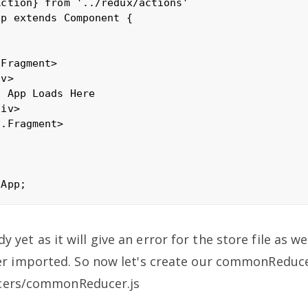
ction} from '../redux/actions'

p extends Component {

Fragment>

v>

 App Loads Here

iv>

.Fragment>

ady yet as it will give an error for the store file as w
imported. So now let's create our commonReducer
cers/commonReducer.js