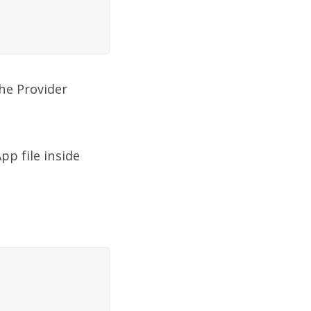
he Provider
pp file inside