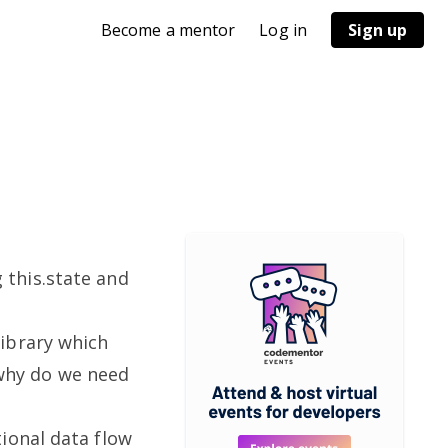
Become a mentor
Log in
Sign up
this.state and
ibrary which
t why do we need
ional data flow