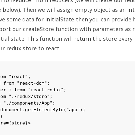
 below). Then we will assign empty object as an int
ave some data for initialState then you can provide 
port our createStore function with parameters as 
tial state. This function will return the store every 
ur redux store to react.
om "react";

 from "react-dom";

er } from "react-redux";

om "./redux/store";

 "./components/App";

document.getElementById("app");

(

re={store}>
