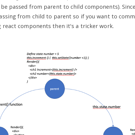
 be passed from parent to child components). Sinc
assing from child to parent so if you want to com
 react components then it's a tricker work.