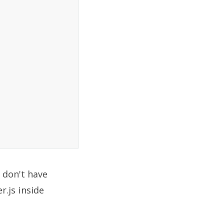
e don't have
.js inside