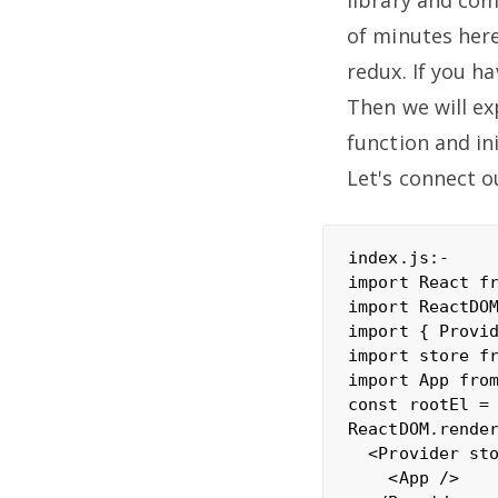
of minutes here
redux. If you h
Then we will ex
function and ini
Let's connect o
index.js:-

import React fr
import ReactDOM
import { Provid
import store fr
import App from
const rootEl = 
ReactDOM.render
  <Provider sto
    <App />
