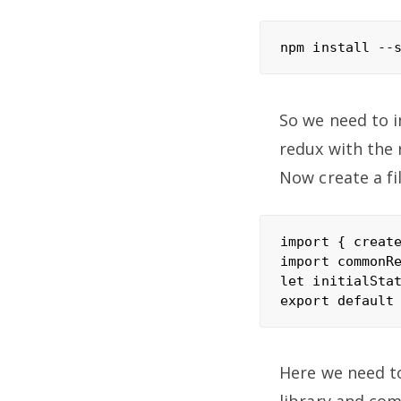
So we need to i
redux with the 
Now create a fil
import { create
import commonRe
let initialStat
Here we need t
library and co