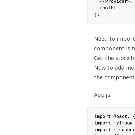
  </Provider>,

  rootEl

Need to import
component is to
Get the store f
Now to add more
the components
App.js:-
import React, {
import myImage 
import { connec