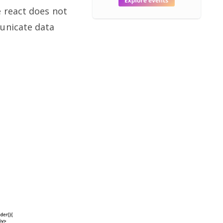
e react does not
municate data