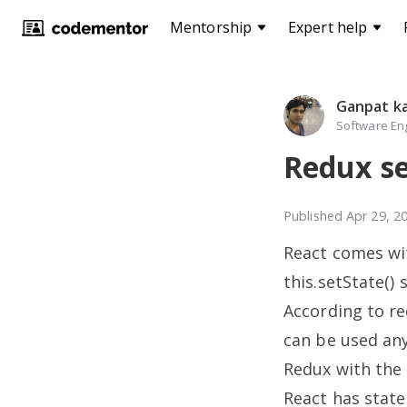
Mentorship
Expert help
Ganpat k
Software Eng
Redux se
Published
Apr 29, 2
React comes wi
this.setState()
According to r
can be used any
Redux with the 
React has state