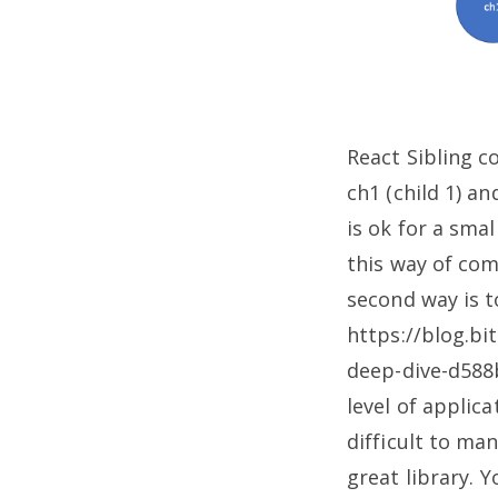
React Sibling
ch1 (child 1) a
is ok for a sma
this way of com
second way is t
https://blog.bi
deep-dive-d58
level of applic
difficult to man
great library.
Yo