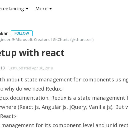
Freelancing
More
akar
FOLLOW
ineer @ Microsoft. Creator of GkCharts (gkchart.com)
tup with react
019
Last updated
Apr 30, 2019
th inbuilt state management for components using 
 so why do we need Redux:-
edux documentation, Redux is a state management l
where (React js, Angular js, jQuery, Vanilla js). Bu
React:-
 management for its component level and unidirect