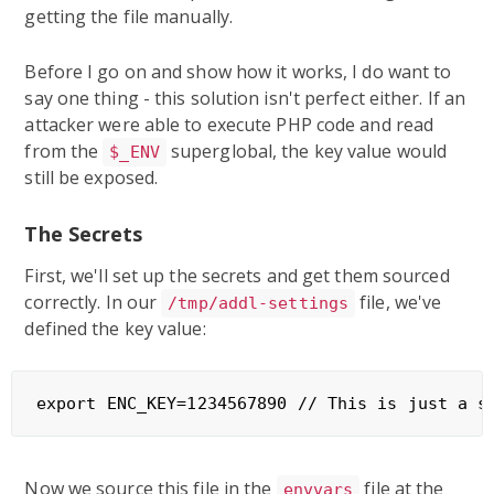
getting the file manually.
Before I go on and show how it works, I do want to
say one thing - this solution isn't perfect either. If an
attacker were able to execute PHP code and read
from the
superglobal, the key value would
$_ENV
still be exposed.
The Secrets
First, we'll set up the secrets and get them sourced
correctly. In our
file, we've
/tmp/addl-settings
defined the key value:
Now we source this file in the
file at the
envvars