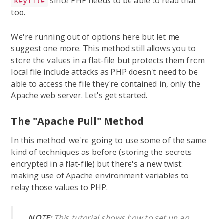
since PHP needs to be able to read that
keyfile
too.
We're running out of options here but let me
suggest one more. This method still allows you to
store the values in a flat-file but protects them from
local file include attacks as PHP doesn't need to be
able to access the file they're contained in, only the
Apache web server. Let's get started.
The "Apache Pull" Method
In this method, we're going to use some of the same
kind of techniques as before (storing the secrets
encrypted in a flat-file) but there's a new twist:
making use of Apache environment variables to
relay those values to PHP.
NOTE:
This tutorial shows how to set up an