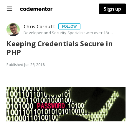
Sign up
Chris Cornutt
FOLLOW
Developer and Security Specialist with over 18+ years experience. PHP community leader, application security pro, speaker, author and open source contributor
Keeping Credentials Secure in
PHP
Published
Jun 26, 2018