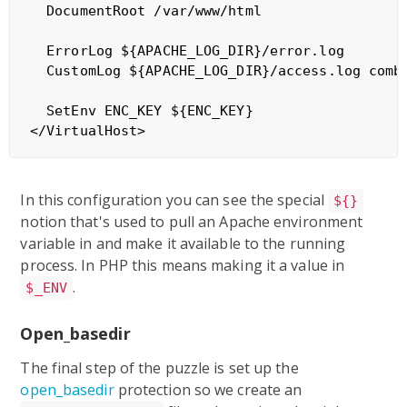
  DocumentRoot /var/www/html

  ErrorLog ${APACHE_LOG_DIR}/error.log

  CustomLog ${APACHE_LOG_DIR}/access.log combi
  SetEnv ENC_KEY ${ENC_KEY}

In this configuration you can see the special
${}
notion that's used to pull an Apache environment
variable in and make it available to the running
process. In PHP this means making it a value in
.
$_ENV
Open_basedir
The final step of the puzzle is set up the
open_basedir
protection so we create an