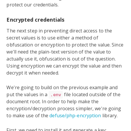
protect our credentials.
Encrypted credentials
The next step in preventing direct access to the
secret values is to use either a method of
obfuscation or encryption to protect the value. Since
we'll need the plain-text version of the value to
actually use it, obfuscation is out of the question.
Using encryption we can encrypt the value and then
decrypt it when needed.
We're going to build on the previous example and
put the values in a
file located outside of the
.env
document root. In order to help make the
encryption/decryption process simpler, we're going
to make use of the
defuse/php-encryption
library.
First, we need to install it and generate a key: