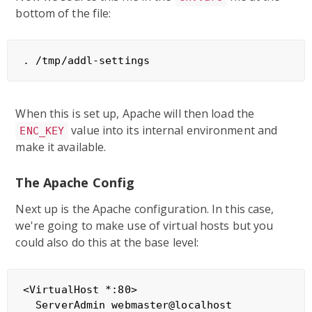
bottom of the file:
When this is set up, Apache will then load the
value into its internal environment and
ENC_KEY
make it available.
The Apache Config
Next up is the Apache configuration. In this case,
we're going to make use of virtual hosts but you
could also do this at the base level:
<VirtualHost *:80>

  ServerAdmin webmaster@localhost
