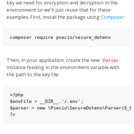
key we need for encryption and decryption in the
environment so we'll just reuse that for these
examples. First, install the package using
Composer
:
Then, in your application, create the new
Parser
instance feeding in the environment variable with
the path to the key file:
<?php

$envFile = __DIR__.'/.env';

$parser = new \Psecio\SecureDotenv\Parser($_EN