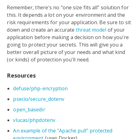
Remember, there's no "one size fits all" solution for
this. It depends a lot on your environment and the
risk requirements for your application. Be sure to sit
down and create an accurate
threat model
of your
application before making a decision on how you're
going to protect your secrets. This will give you a
better overall picture of your needs and what kind
(or kinds) of protection you'll need.
Resources
defuse/php-encryption
psecio/secure_dotenv
open_basedir
vlucas/phpdotenv
An example of the "Apache pull" protected
environment
(uses Docker)