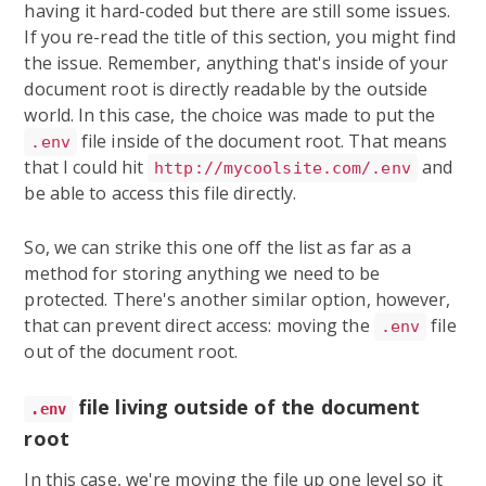
having it hard-coded but there are still some issues.
If you re-read the title of this section, you might find
the issue. Remember, anything that's inside of your
document root is directly readable by the outside
world. In this case, the choice was made to put the
file inside of the document root. That means
.env
that I could hit
and
http://mycoolsite.com/.env
be able to access this file directly.
So, we can strike this one off the list as far as a
method for storing anything we need to be
protected. There's another similar option, however,
that can prevent direct access: moving the
file
.env
out of the document root.
file living outside of the document
.env
root
In this case, we're moving the file up one level so it