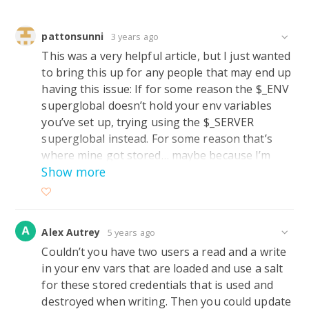
pattonsunni
3 years ago
This was a very helpful article, but I just wanted
to bring this up for any people that may end up
having this issue: If for some reason the $_ENV
superglobal doesn’t hold your env variables
you’ve set up, trying using the $_SERVER
superglobal instead. For some reason that’s
where mine got stored… maybe because I’m
Show more
working on an older Apache 2.4.6 CentOS ver?
Alex Autrey
5 years ago
Couldn’t you have two users a read and a write
in your env vars that are loaded and use a salt
for these stored credentials that is used and
destroyed when writing. Then you could update