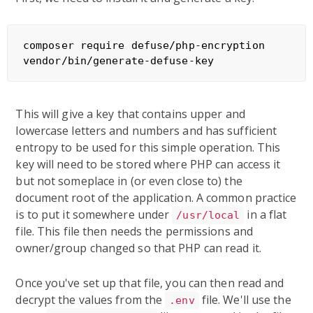
composer require defuse/php-encryption

This will give a key that contains upper and
lowercase letters and numbers and has sufficient
entropy to be used for this simple operation. This
key will need to be stored where PHP can access it
but not someplace in (or even close to) the
document root of the application. A common practice
is to put it somewhere under
in a flat
/usr/local
file. This file then needs the permissions and
owner/group changed so that PHP can read it.
Once you've set up that file, you can then read and
decrypt the values from the
file. We'll use the
.env