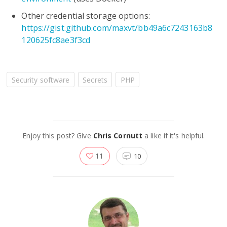
Other credential storage options:
https://gist.github.com/maxvt/bb49a6c7243163b8
120625fc8ae3f3cd
Security software
Secrets
PHP
Enjoy this post? Give
Chris Cornutt
a like if it's helpful.
11
10