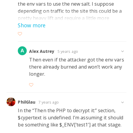
the env vars to use the new salt. I suppose
depending on traffic to the site this could be a
pretty heavy lift and require a little more
Show more
thought on how to pull it off access wise. May
require php to exec a python script after each
read or write to complete the update of the salt
and keeps php restricted to it area.
Alex Autrey
5 years ago
Then even if the attacker got the env vars
there already burned and won’t work any
longer.
PhilGlau
7 years ago
In the “Then the PHP to decrypt it:” section,
$cypertext is undefined. I’m assuming it should
be something like $_ENV[‘test1’] at that stage.