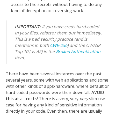
access to the secrets without having to do any
kind of decryption or reversing work.
IMPORTANT:
If you have creds hard-coded
in your files, refactor them out immediately.
This is a bad security practice (and is
mentions in both
CWE-256
) and the OWASP
Top 10 (as A2) in the
Broken Authentication
item.
There have been several instances over the past
several years, some with web applications and some
with other kinds of apps/hardware, where default or
hard-coded passwords were their downfall.
AVOID
this at all costs!
There is a very, very
very
slim use
case for having any kind of sensitive information
directly in your code. Even then, there are usually