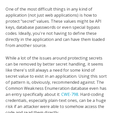
One of the most difficult things in any kind of
application (not just web applications) is how to
protect "secret" values. These values might be API
keys, database passwords or even special bypass
codes. Ideally, you're not having to define these
directly in the application and can have them loaded
from another source.
While a lot of the issues around protecting secrets
can be removed by better secret handling, it seems
like there's still always a need for some kind of
secret value to exist in an application. Using this sort
of pattern is, obviously, recommended against. The
Common Weakness Enumeration database even has
an entry specifically about it:
CWE-798
. Hard-coding
credentials, especially plain-text ones, can be a huge
risk if an attacker were able to somehow access the
code and read them directly.