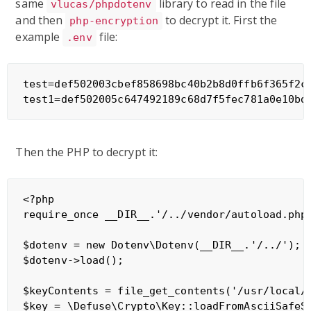
same
library to read in the file
vlucas/phpdotenv
and then
to decrypt it. First the
php-encryption
example
file:
.env
test=def502003cbef858698bc40b2b8d0ffb6f365f2c
Then the PHP to decrypt it:
<?php

require_once __DIR__.'/../vendor/autoload.php'
$dotenv = new Dotenv\Dotenv(__DIR__.'/../');

$dotenv->load();

$keyContents = file_get_contents('/usr/local/k
$key = \Defuse\Crypto\Key::loadFromAsciiSafeSt