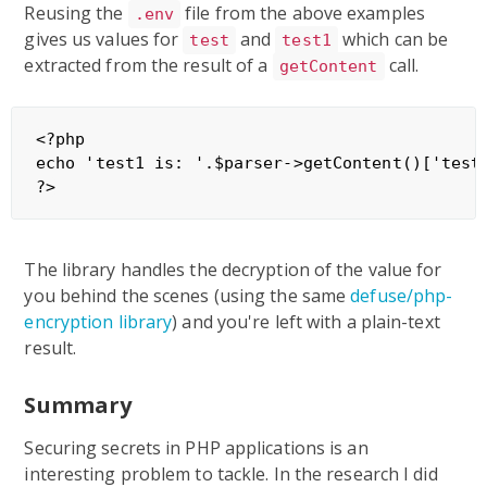
Reusing the
file from the above examples
.env
gives us values for
and
which can be
test
test1
extracted from the result of a
call.
getContent
<?php

echo 'test1 is: '.$parser->getContent()['test1
The library handles the decryption of the value for
you behind the scenes (using the same
defuse/php-
encryption library
) and you're left with a plain-text
result.
Summary
Securing secrets in PHP applications is an
interesting problem to tackle. In the research I did