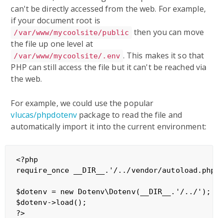
can't be directly accessed from the web. For example,
if your document root is
then you can move
/var/www/mycoolsite/public
the file up one level at
. This makes it so that
/var/www/mycoolsite/.env
PHP can still access the file but it can't be reached via
the web.
For example, we could use the popular
vlucas/phpdotenv
package to read the file and
automatically import it into the current environment:
<?php

require_once __DIR__.'/../vendor/autoload.php'
$dotenv = new Dotenv\Dotenv(__DIR__.'/../');

$dotenv->load();
