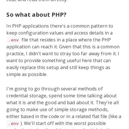
So what about PHP?
In PHP applications there's a common pattern to
keep configuration values and access details in a
file that resides in a place where the PHP
.env
application can reach it. Given that this is a common
practice, I didn't want to stray too far away from it. I
want to provide something useful here that can
easily replace this setup and still keep things as
simple as possible.
I'm going to go through several methods of
credential storage, spend some time talking about
what it is and the good and bad about it. They're all
going to make use of simple storage methods,
either based in the code or in a related flat file (like a
). We'll start off with the worst possible
.env