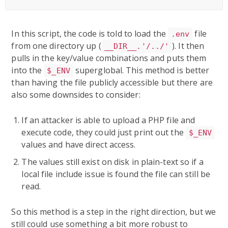
In this script, the code is told to load the
file
.env
from one directory up (
). It then
__DIR__.'/../'
pulls in the key/value combinations and puts them
into the
superglobal. This method is better
$_ENV
than having the file publicly accessible but there are
also some downsides to consider:
If an attacker is able to upload a PHP file and
execute code, they could just print out the
$_ENV
values and have direct access.
The values still exist on disk in plain-text so if a
local file include issue is found the file can still be
read.
So this method is a step in the right direction, but we
still could use something a bit more robust to