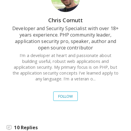
Chris Cornutt
Developer and Security Specialist with over 18+
years experience. PHP community leader,
application security pro, speaker, author and
open source contributor
I'm a developer at heart and passionate about
building useful, robust web applications and
application security. My primary focus is on PHP, but
the application security concepts I've learned apply to
any language. I'm a veteran o...
FOLLOW
10
Replies