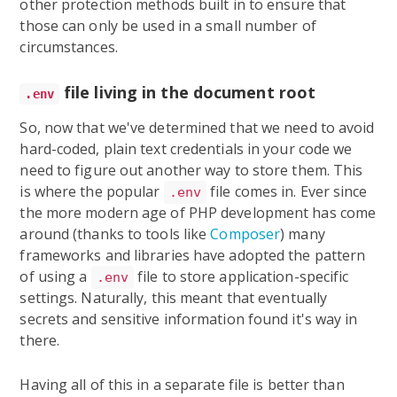
other protection methods built in to ensure that
those can only be used in a small number of
circumstances.
file living in the document root
.env
So, now that we've determined that we need to avoid
hard-coded, plain text credentials in your code we
need to figure out another way to store them. This
is where the popular
file comes in. Ever since
.env
the more modern age of PHP development has come
around (thanks to tools like
Composer
) many
frameworks and libraries have adopted the pattern
of using a
file to store application-specific
.env
settings. Naturally, this meant that eventually
secrets and sensitive information found it's way in
there.
Having all of this in a separate file is better than