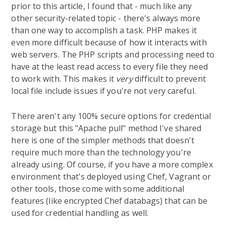
prior to this article, I found that - much like any
other security-related topic - there's always more
than one way to accomplish a task. PHP makes it
even more difficult because of how it interacts with
web servers. The PHP scripts and processing need to
have at the least read access to every file they need
to work with. This makes it
very
difficult to prevent
local file include issues if you're not very careful.
There aren't any 100% secure options for credential
storage but this "Apache pull" method I've shared
here is one of the simpler methods that doesn't
require much more than the technology you're
already using. Of course, if you have a more complex
environment that's deployed using Chef, Vagrant or
other tools, those come with some additional
features (like encrypted Chef databags) that can be
used for credential handling as well.