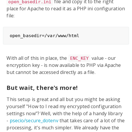
file and copy it to the right
open_basedir.ini
place for Apache to read it as a PHP ini configuration
file:
With all of this in place, the
value - our
ENC_KEY
encryption key - is now available to PHP via Apache
but cannot be accessed directly as a file.
But wait, there's more!
This setup is great and all but you might be asking
yourself "How to I read my encrypted configuration
settings now"? Well, with the help of a handy library
-
psecio/secure_dotenv
that takes care of a lot of the
processing, it's much simpler. We already have the