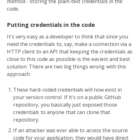
method - storing the plain-text credentials in the
code.
Putting credentials in the code
It's very easy as a developer to think that since you
need the credentials to, say, make a connection via a
HTTP client to an API that keeping the credentials as
close to this code as possible is the easiest and best
solution. There are two big things wrong with this
approach:
These hard-coded credentials will now exist in
your version control. If it's on a public GitHub
repository, you basically just exposed those
credentials to anyone that can clone that
repository.
If an attacker was ever able to access the source
code for your application, they would have direct