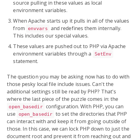
source pulling in these values as local
environment variables.
When Apache starts up it pulls in all of the values
from
and redefines them internally.
envvars
This includes our special values.
These values are pushed out to PHP via Apache
environment variables through a
SetEnv
statement.
The question you may be asking now has to do with
those pesky local file include issues. Can't the
additional settings still be read by PHP? That's
where the last piece of the puzzle comes in: the
configuration. With PHP, you can
open_basedir
use
to set the directories that PHP
open_basedir
can interact with and keep it from going outside of
those. In this case, we can lock PHP down to just the
document root and prevent it from reaching out and