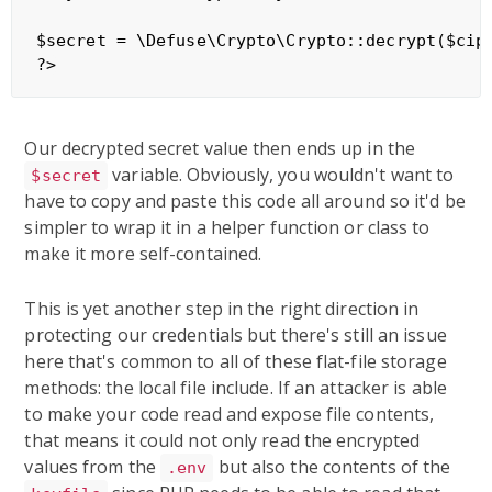
$secret = \Defuse\Crypto\Crypto::decrypt($ciph
Our decrypted secret value then ends up in the
variable. Obviously, you wouldn't want to
$secret
have to copy and paste this code all around so it'd be
simpler to wrap it in a helper function or class to
make it more self-contained.
This is yet another step in the right direction in
protecting our credentials but there's still an issue
here that's common to all of these flat-file storage
methods: the local file include. If an attacker is able
to make your code read and expose file contents,
that means it could not only read the encrypted
values from the
but also the contents of the
.env