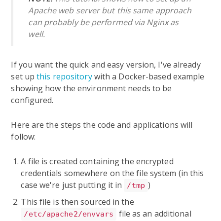
Apache web server but this same approach
can probably be performed via Nginx as
well.
If you want the quick and easy version, I've already
set up
this repository
with a Docker-based example
showing how the environment needs to be
configured.
Here are the steps the code and applications will
follow:
A file is created containing the encrypted
credentials somewhere on the file system (in this
case we're just putting it in
)
/tmp
This file is then sourced in the
file as an additional
/etc/apache2/envvars