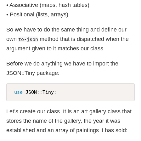
• Associative (maps, hash tables)
• Positional (lists, arrays)
So we have to do the same thing and define our
own
method that is dispatched when the
to-json
argument given to it matches our class.
Before we do anything we have to import the
JSON::Tiny package:
use
 JSON
:
:
Tiny
;
Let’s create our class. It is an art gallery class that
stores the name of the gallery, the year it was
established and an array of paintings it has sold: