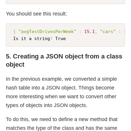
You should see this result:
{
"avgTestDrivesPerWeek"
:
15.1
,
"cars"
:
[
 Is it a string
?
 True
5. Creating a JSON object from a class
object
In the previous example, we converted a simple
hash table into a JSON object. Things become
more interesting when we want to convert other
types of objects into JSON objects.
To do this, we need to define a new method that
matches the type of the class and has the same