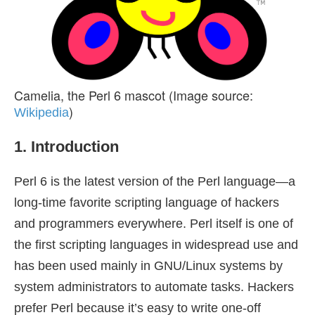
Camelia, the Perl 6 mascot (Image source:
)
Wikipedia
1. Introduction
Perl 6 is the latest version of the Perl language—a
long-time favorite scripting language of hackers
and programmers everywhere. Perl itself is one of
the first scripting languages in widespread use and
has been used mainly in GNU/Linux systems by
system administrators to automate tasks. Hackers
prefer Perl because it’s easy to write one-off