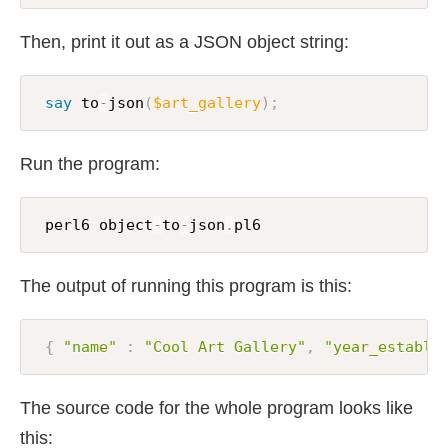
Then, print it out as a JSON object string:
say
 to
-
json
(
$art_gallery
)
;
Run the program:
 perl6 object
-
to
-
json
.
pl6
The output of running this program is this:
{
"name"
:
"Cool Art Gallery"
,
"year_establi
The source code for the whole program looks like
this: