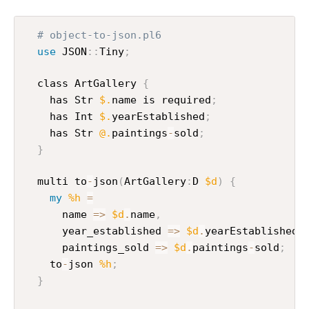
# object-to-json.pl6
use
 JSON
:
:
Tiny
;
  class ArtGallery 
{
    has Str 
$.
name is required
;
    has Int 
$.
yearEstablished
;
    has Str 
@.
paintings
-
sold
;
}
  multi to
-
json
(
ArtGallery
:
D 
$d
)
{
my
%h
=
      name 
=>
$d
.
name
,
      year_established 
=>
$d
.
yearEstablished
,
      paintings_sold 
=>
$d
.
paintings
-
sold
;
    to
-
json 
%h
;
}