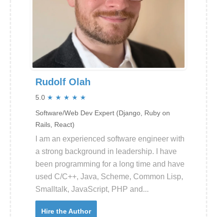
Rudolf Olah
5.0
★
★
★
★
★
Software/Web Dev Expert (Django, Ruby on
Rails, React)
I am an experienced software engineer with
a strong background in leadership. I have
been programming for a long time and have
used C/C++, Java, Scheme, Common Lisp,
Smalltalk, JavaScript, PHP and...
Hire the Author