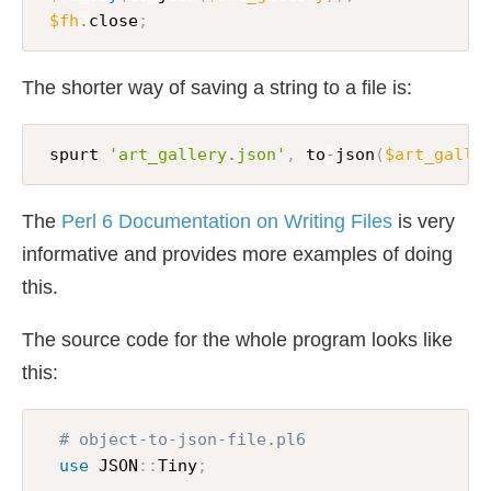
$fh
.
close
;
The shorter way of saving a string to a file is:
 spurt 
'art_gallery.json'
,
 to
-
json
(
$art_galle
The
Perl 6 Documentation on Writing Files
is very
informative and provides more examples of doing
this.
The source code for the whole program looks like
this:
# object-to-json-file.pl6
use
 JSON
:
:
Tiny
;