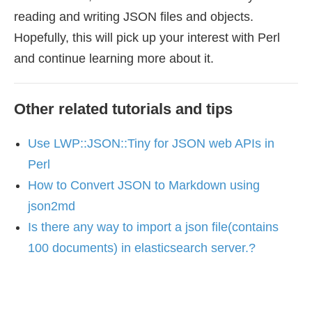
reading and writing JSON files and objects.
Hopefully, this will pick up your interest with Perl
and continue learning more about it.
Other related tutorials and tips
Use LWP::JSON::Tiny for JSON web APIs in
Perl
How to Convert JSON to Markdown using
json2md
Is there any way to import a json file(contains
100 documents) in elasticsearch server.?