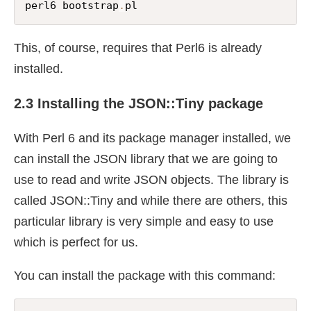
perl6 bootstrap
.
pl
This, of course, requires that Perl6 is already
installed.
2.3 Installing the JSON::Tiny package
With Perl 6 and its package manager installed, we
can install the JSON library that we are going to
use to read and write JSON objects. The library is
called JSON::Tiny and while there are others, this
particular library is very simple and easy to use
which is perfect for us.
You can install the package with this command: