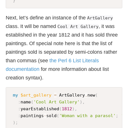
}
Next, let’s define an instance of the
ArtGallery
class. It will be named
, it was
Cool Art Gallery
established in the year 1812 and it has sold three
paintings. Of special note here is that the list of
paintings sold is separated by semi-colons rather
than commas (see
the Perl 6 List Literals
documentation
for more information about list
creation syntax).
my
$art_gallery
=
 ArtGallery
.
new
(
:
name
(
'Cool Art Gallery'
)
,
:
yearEstablished
(
1812
)
,
:
paintings
-
sold
(
'Woman with a parasol'
;
'B
)
;