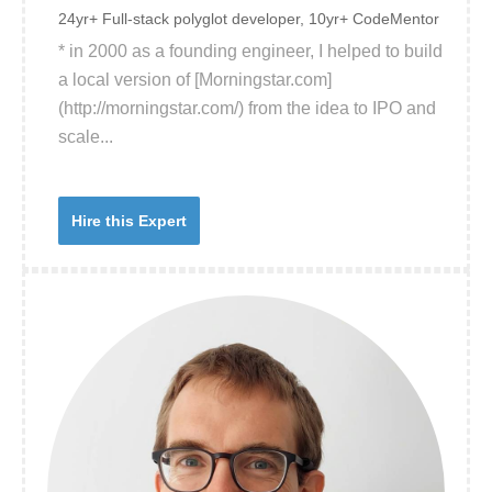
24yr+ Full-stack polyglot developer, 10yr+ CodeMentor
* in 2000 as a founding engineer, I helped to build
a local version of [Morningstar.com]
(http://morningstar.com/) from the idea to IPO and
scale...
Hire this Expert