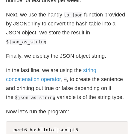
number of test drives per week.
Next, we use the handy
function provided
to-json
by JSON::Tiny to convert the hash table into a
JSON object. We store the result in
.
$json_as_string
Finally, we display the JSON object string.
In the last line, we are using the
string
concatenation operator
,
, to create the sentence
~
and printing out true or false depending on if
the
variable is of the string type.
$json_as_string
Now let’s run the program:
 perl6 hash
-
into
-
json
.
pl6