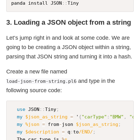
panda install JSON
:
:
Tiny
3. Loading a JSON object from a string
Let’s jump right in and look at some code. We are
going to be creating a JSON object within a string,
parsing that JSON string and turning it into a hash.
Create a new file named
and type in the
load-json-from-string.pl6
following source code:
use
 JSON
:
:
Tiny
;
my
$json_as_string
=
 '
{
"carType"
:
"BMW"
,
"qu
my
%json
=
 from
-
json 
$json_as_string
;
my
$description
=
 q
:
to
/END/
;
  The car type is 
%
s.
