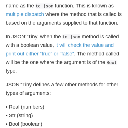
name as the
function. This is known as
to-json
multiple dispatch
where the method that is called is
based on the arguments supplied to that function.
In JSON::Tiny, when the
method is called
to-json
with a boolean value,
it will check the value and
print out either “true” or “false”
. The method called
will be the one where the argument is of the
Bool
type.
JSON::Tiny defines a few other methods for other
types of arguments:
• Real (numbers)
• Str (string)
• Bool (boolean)