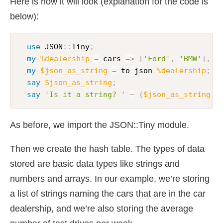
Here is how it will look (explanation for the code is
below):
use
 JSON
:
:
Tiny
;
my
%dealership
=
 cars 
=>
[
'Ford'
,
'BMW'
]
,
 a
my
$json_as_string
=
 to
-
json 
%dealership
;
say
$json_as_string
;
say
'Is it a string? '
~
(
$json_as_string
~
As before, we import the JSON::Tiny module.
Then we create the hash table. The types of data
stored are basic data types like strings and
numbers and arrays. In our example, we’re storing
a list of strings naming the cars that are in the car
dealership, and we’re also storing the average