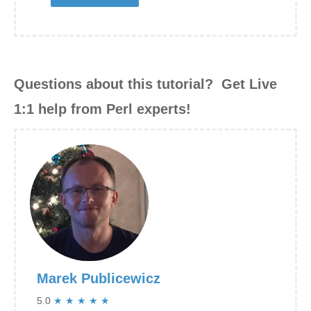
Questions about this tutorial? Get Live
1:1 help from Perl experts!
Marek Publicewicz
5.0
★
★
★
★
★