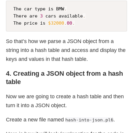
 The car type is BMW
.
 There are 
3
 cars available
.
 The price is 
$32000
.
00
.
So that’s how we parse a JSON object from a
string into a hash table and access and display the
keys and values in that hash table.
4. Creating a JSON object from a hash
table
Now we are going to create a hash table and then
turn it into a JSON object.
Create a new file named
.
hash-into-json.pl6