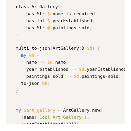
  class ArtGallery 
{
      has Str 
$.
name is required
;
      has Int 
$.
yearEstablished
;
      has Str 
@.
paintings
-
sold
;
}
  multi to
-
json
(
ArtGallery
:
D 
$d
)
{
my
%h
=
      name 
=>
$d
.
name
,
      year_established 
=>
$d
.
yearEstablished
,
      paintings_sold 
=>
$d
.
paintings
-
sold
;
    to
-
json 
%h
;
}
my
$art_gallery
=
 ArtGallery
.
new
(
:
name
(
'Cool Art Gallery'
)
,
:
yearEstablished
(
1812
)
,