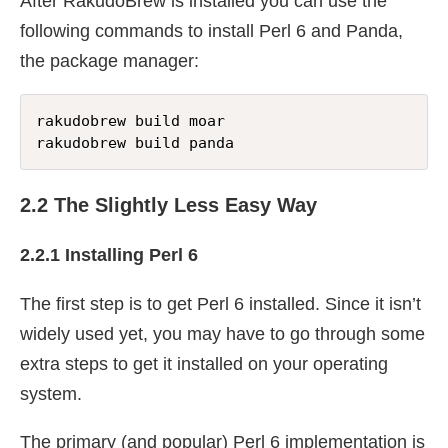
After RakudoBrew is installed you can use the
following commands to install Perl 6 and Panda,
the package manager:
rakudobrew build moar

rakudobrew build panda
2.2 The Slightly Less Easy Way
2.2.1 Installing Perl 6
The first step is to get Perl 6 installed. Since it isn’t
widely used yet, you may have to go through some
extra steps to get it installed on your operating
system.
The primary (and popular) Perl 6 implementation is