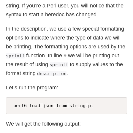
string. If you’re a Perl user, you will notice that the
syntax to start a heredoc has changed.
In the description, we use a few special formatting
options to indicate where the type of data we will
be printing. The formatting options are used by the
function. In line 9 we will be printing out
sprintf
the result of using
to supply values to the
sprintf
format string
.
description
Let’s run the program:
 perl6 load
-
json
-
from
-
string
.
pl
We will get the following output: