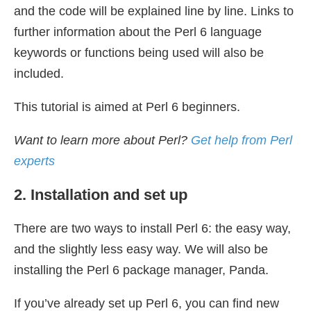
and the code will be explained line by line. Links to
further information about the Perl 6 language
keywords or functions being used will also be
included.
This tutorial is aimed at Perl 6 beginners.
Want to learn more about Perl?
Get help from Perl
experts
2. Installation and set up
There are two ways to install Perl 6: the easy way,
and the slightly less easy way. We will also be
installing the Perl 6 package manager, Panda.
If you’ve already set up Perl 6, you can find new