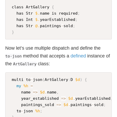
 class ArtGallery 
{
   has Str 
$.
name is required
;
   has Int 
$.
yearEstablished
;
   has Str 
@.
paintings
-
sold
;
}
Now let’s use multiple dispatch and define the
method that accepts a
defined
instance of
to-json
the
class:
ArtGallery
 multi to
-
json
(
ArtGallery
:
D 
$d
)
{
my
%h
=
     name 
=>
$d
.
name
,
     year_established 
=>
$d
.
yearEstablished
,
     paintings_sold 
=>
$d
.
paintings
-
sold
;
   to
-
json 
%h
;