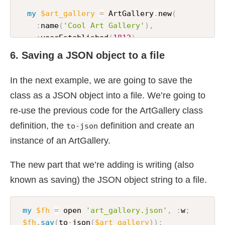
my
$art_gallery
=
 ArtGallery
.
new
(
:
name
(
'Cool Art Gallery'
)
,
:
yearEstablished
(
1812
)
,
:
paintings
-
sold
(
'Woman with a parasol'
;
'
6. Saving a JSON object to a file
)
;
In the next example, we are going to save the
say
 to
-
json
(
$art_gallery
)
;
class as a JSON object into a file. We’re going to
re-use the previous code for the ArtGallery class
definition, the
definition and create an
to-json
instance of an ArtGallery.
The new part that we’re adding is writing (also
known as saving) the JSON object string to a file.
my
$fh
=
 open 
'art_gallery.json'
,
:
w
;
$fh
.
say
(
to
-
json
(
$art_gallery
)
)
;