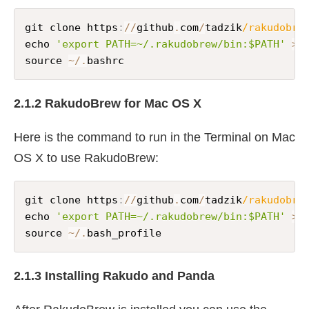
git clone https
:
//
github
.
com
/
tadzik
/rakudobre
echo 
'export PATH=~/.rakudobrew/bin:$PATH'
>>
source 
~
/
.
bashrc
2.1.2 RakudoBrew for Mac OS X
Here is the command to run in the Terminal on Mac
OS X to use RakudoBrew:
git clone https
:
//
github
.
com
/
tadzik
/rakudobre
echo 
'export PATH=~/.rakudobrew/bin:$PATH'
>>
source 
~
/
.
bash_profile
2.1.3 Installing Rakudo and Panda