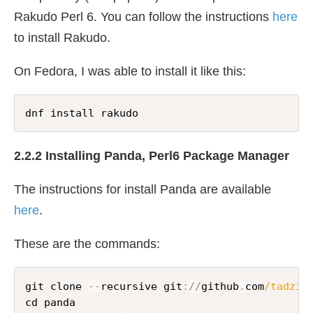
Rakudo Perl 6. You can follow the instructions
here
to install Rakudo.
On Fedora, I was able to install it like this:
dnf install rakudo
2.2.2 Installing Panda, Perl6 Package Manager
The instructions for install Panda are available
here
.
These are the commands:
git clone 
--
recursive git
:
//
github
.
com
/tadzik
cd panda
