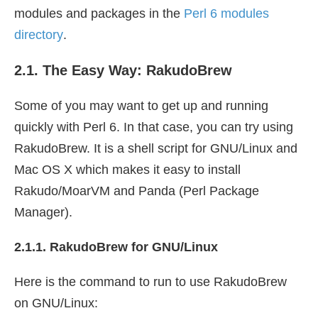
modules and packages in the
Perl 6 modules
directory
.
2.1. The Easy Way: RakudoBrew
Some of you may want to get up and running
quickly with Perl 6. In that case, you can try using
RakudoBrew. It is a shell script for GNU/Linux and
Mac OS X which makes it easy to install
Rakudo/MoarVM and Panda (Perl Package
Manager).
2.1.1. RakudoBrew for GNU/Linux
Here is the command to run to use RakudoBrew
on GNU/Linux: