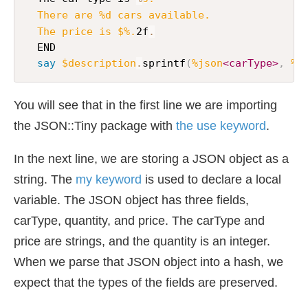
  There are %d cars available.

  The price is $%.
2f
.
  END

say
$description
.
sprintf
(
%json
<carType>
,
%j
You will see that in the first line we are importing
the JSON::Tiny package with
the use keyword
.
In the next line, we are storing a JSON object as a
string. The
my keyword
is used to declare a local
variable. The JSON object has three fields,
carType, quantity, and price. The carType and
price are strings, and the quantity is an integer.
When we parse that JSON object into a hash, we
expect that the types of the fields are preserved.