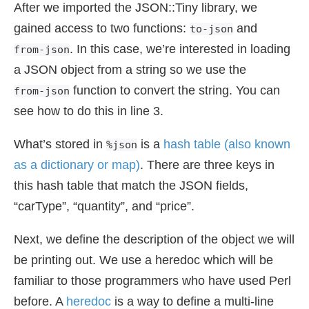
After we imported the JSON::Tiny library, we
gained access to two functions:
and
to-json
. In this case, we’re interested in loading
from-json
a JSON object from a string so we use the
function to convert the string. You can
from-json
see how to do this in line 3.
What’s stored in
is a
hash table (also known
%json
as a dictionary or map)
. There are three keys in
this hash table that match the JSON fields,
“carType”, “quantity”, and “price”.
Next, we define the description of the object we will
be printing out. We use a heredoc which will be
familiar to those programmers who have used Perl
before. A
heredoc
is a way to define a multi-line