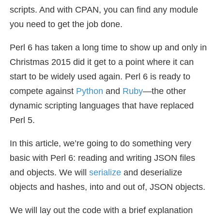
scripts. And with CPAN, you can find any module
you need to get the job done.
Perl 6 has taken a long time to show up and only in
Christmas 2015 did it get to a point where it can
start to be widely used again. Perl 6 is ready to
compete against
Python
and
Ruby
—the other
dynamic scripting languages that have replaced
Perl 5.
In this article, we’re going to do something very
basic with Perl 6: reading and writing JSON files
and objects. We will
serialize
and deserialize
objects and hashes, into and out of, JSON objects.
We will lay out the code with a brief explanation