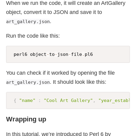
:
paintings
-
sold
(
'Woman with a parasol'
;
'
When we run the code, it will create an ArtGallery
)
;
object, convert it to JSON and save it to
.
art_gallery.json
my
$fh
=
 open 
'art_gallery.json'
,
:
w
;
$fh
.
say
(
to
-
json
(
$art_gallery
)
)
;
Run the code like this:
$fh
.
close
;
 perl6 object
-
to
-
json
-
file
.
pl6
You can check if it worked by opening the file
. It should look like this:
art_gallery.json
{
"name"
:
"Cool Art Gallery"
,
"year_establi
Wrapping up
In this tutorial, we’re introduced to Perl 6 by