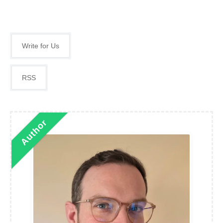
Write for Us
RSS
Author