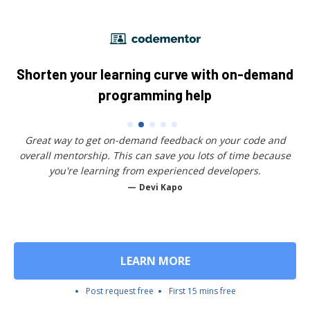
Shorten your learning curve with on-demand
programming help
Great way to get on-demand feedback on your code and
overall mentorship. This can save you lots of time because
you're learning from experienced developers.
Devi Kapo
LEARN MORE
Post request free
First 15 mins free