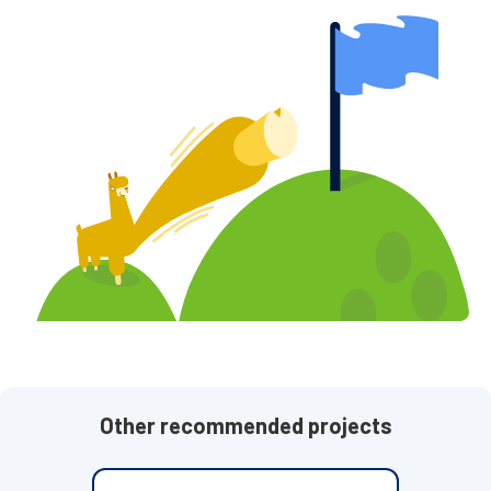
Other recommended projects