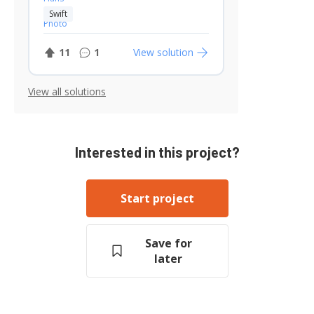
Swift
11
1
View solution
View all solutions
Interested in this project?
Start project
Save for
later