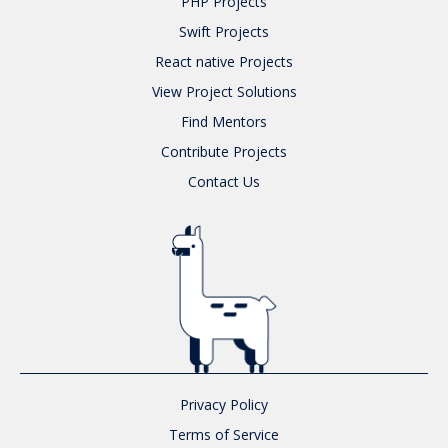
PHP
Projects
Swift
Projects
React native
Projects
View Project Solutions
Find Mentors
Contribute Projects
Contact Us
Privacy Policy
Terms of Service