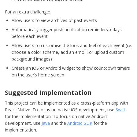
For an extra challenge:
Allow users to view archives of past events
Automatically trigger push notification reminders x days
before each event
Allow users to customise the look and feel of each event (i.e.
choose a color scheme, add an emoji, or upload custom
background images)
Create an iOS or Android widget to show countdown timers
on the user’s home screen
Suggested Implementation
This project can be implemented as a cross-platform app with
React Native. To focus on native iOS development, use
Swift
for the implementation. To focus on native Android
development, use
Java
and the
Android SDK
for the
implementation.