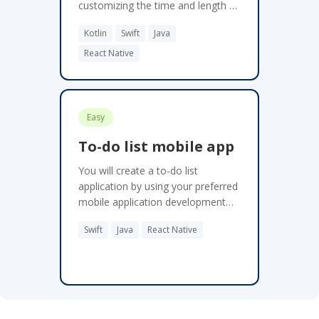
customizing the time and length of
their breaks. Get regular break
Kotlin
Swift
Java
reminders through push
notifications. Depending on your
React Native
experience, this project may take 8
to 16 hours.
Easy
To-do list mobile app
You will create a to-do list
application by using your preferred
mobile application development
framework. People are finding it
Swift
Java
React Native
harder and harder to remember
and manage daily tasks in this fast-
paced world. By creating a to-do
list app, users can create and
manage their daily tasks more
easily.