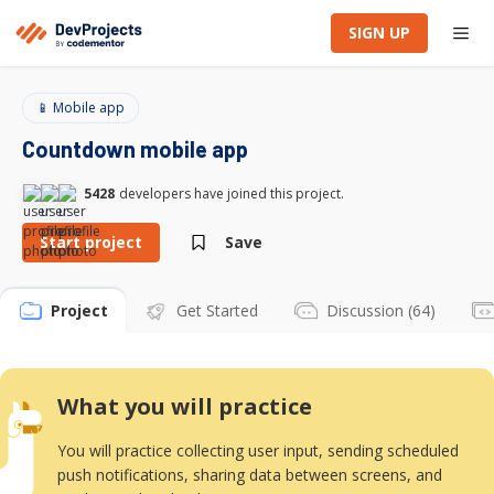
SIGN UP
📱 Mobile app
Countdown mobile app
5428
developers have joined this project.
Start project
Save
Project
Get Started
Discussion (64)
What you will practice
You will practice collecting user input, sending scheduled
push notifications, sharing data between screens, and