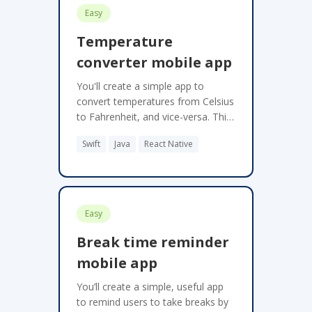
Easy
Temperature
converter mobile app
You'll create a simple app to
convert temperatures from Celsius
to Fahrenheit, and vice-versa. This
project should be implemented as
Swift
Java
React Native
a mobile app.
Easy
Break time reminder
mobile app
You’ll create a simple, useful app
to remind users to take breaks by