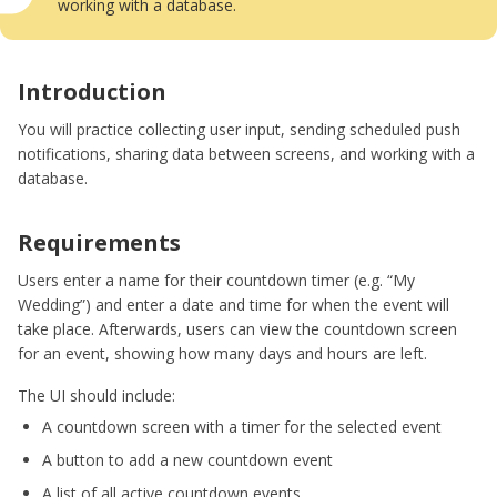
working with a database.
Introduction
You will practice collecting user input, sending scheduled push
notifications, sharing data between screens, and working with a
database.
Requirements
Users enter a name for their countdown timer (e.g. “My
Wedding”) and enter a date and time for when the event will
take place. Afterwards, users can view the countdown screen
for an event, showing how many days and hours are left.
The UI should include:
A countdown screen with a timer for the selected event
A button to add a new countdown event
A list of all active countdown events