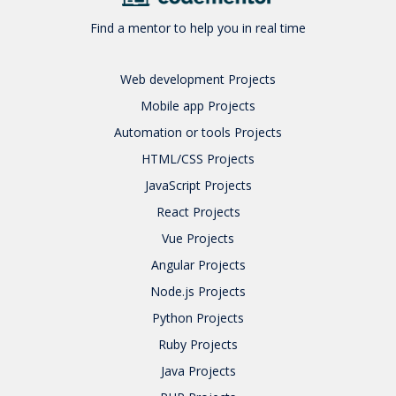
Find a mentor to help you in real time
Web development
Projects
Mobile app
Projects
Automation or tools
Projects
HTML/CSS
Projects
JavaScript
Projects
React
Projects
Vue
Projects
Angular
Projects
Node.js
Projects
Python
Projects
Ruby
Projects
Java
Projects