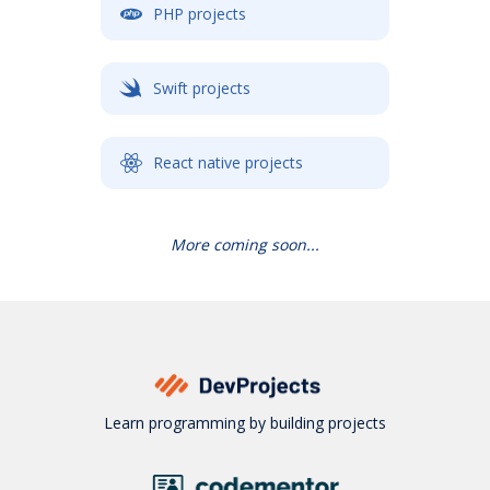
PHP projects
Swift projects
React native projects
More coming soon...
Learn programming by building projects