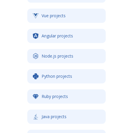
Vue projects
Angular projects
Node.js projects
Python projects
Ruby projects
Java projects