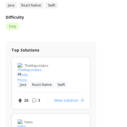
Java
React Native
Swift
Difficulty
Easy
Top Solutions
TheMapotakes
Hi
Java
React Native
Swift
26
3
View solution
Hans