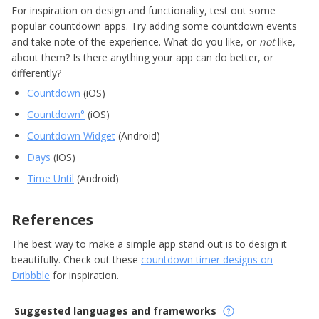
For inspiration on design and functionality, test out some
popular countdown apps. Try adding some countdown events
and take note of the experience. What do you like, or
not
like,
about them? Is there anything your app can do better, or
differently?
Countdown
(iOS)
Countdown‪°
(iOS)
Countdown Widget
(Android)
Days
(iOS)
Time Until
(Android)
References
The best way to make a simple app stand out is to design it
beautifully. Check out these
countdown timer designs on
Dribbble
for inspiration.
Suggested languages and frameworks