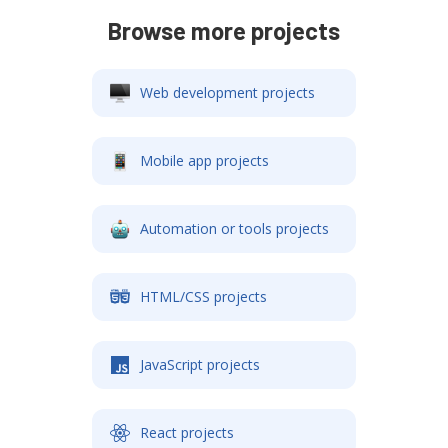
Browse more projects
Web development projects
Mobile app projects
Automation or tools projects
HTML/CSS projects
JavaScript projects
React projects