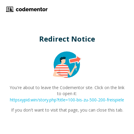
Redirect Notice
You're about to leave the Codementor site. Click on the link
to open it:
httpsxypid.win/story.php?title=100-bis-zu-500-200-freispiele
If you don't want to visit that page, you can close this tab.