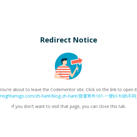
Redirect Notice
You're about to leave the Codementor site. Click on the link to open it
w.freightamigo.com/zh-hant/blog-zh-hant/貨運寄件101-一覽lcl-fc
If you don't want to visit that page, you can close this tab.