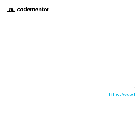
https://ww