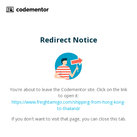
Redirect Notice
You're about to leave the Codementor site. Click on the link
to open it:
https://www.freightamigo.com/shipping-from-hong-kong-
to-thailand/
If you don't want to visit that page, you can close this tab.