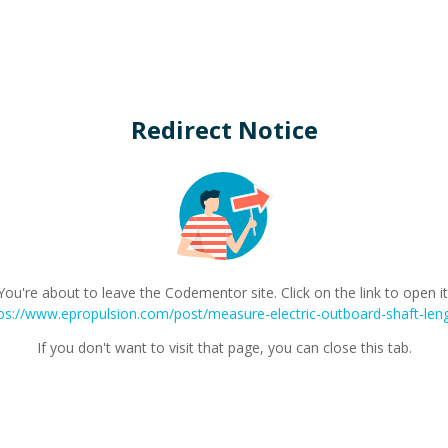
Redirect Notice
You're about to leave the Codementor site. Click on the link to open it
ps://www.epropulsion.com/post/measure-electric-outboard-shaft-len
If you don't want to visit that page, you can close this tab.