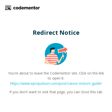
Redirect Notice
You're about to leave the Codementor site. Click on the link
to open it:
https://www.epropulsion.com/post/canoe-motors-guide/
If you don't want to visit that page, you can close this tab.