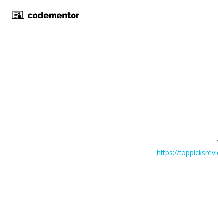
https://toppicksre