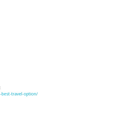
:
best-travel-option/