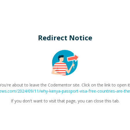
Redirect Notice
You're about to leave the Codementor site. Click on the link to open it
views.com/2024/09/11/why-kenya-passport-visa-free-countries-are-the-
If you don't want to visit that page, you can close this tab.