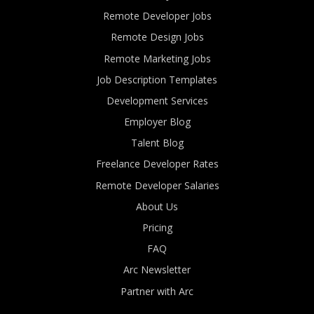
Remote Developer Jobs
Remote Design Jobs
Remote Marketing Jobs
Job Description Templates
Development Services
Employer Blog
Talent Blog
Freelance Developer Rates
Remote Developer Salaries
About Us
Pricing
FAQ
Arc Newsletter
Partner with Arc