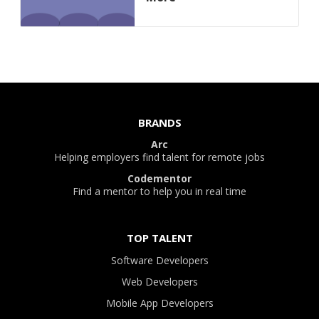
BRANDS
Arc
Helping employers find talent for remote jobs
Codementor
Find a mentor to help you in real time
TOP TALENT
Software Developers
Web Developers
Mobile App Developers