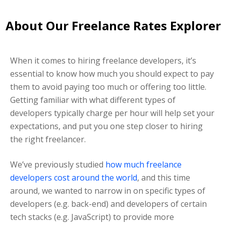
About Our Freelance Rates Explorer
When it comes to hiring freelance developers, it’s
essential to know how much you should expect to pay
them to avoid paying too much or offering too little.
Getting familiar with what different types of
developers typically charge per hour will help set your
expectations, and put you one step closer to hiring
the right freelancer.
We’ve previously studied
how much freelance
developers cost around the world
, and this time
around, we wanted to narrow in on specific types of
developers (e.g. back-end) and developers of certain
tech stacks (e.g. JavaScript) to provide more