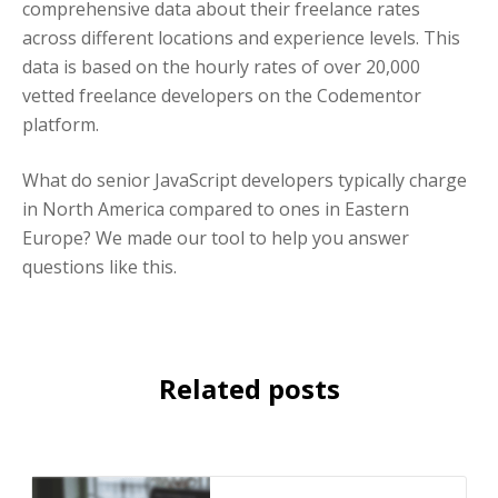
comprehensive data about their freelance rates
across different locations and experience levels. This
data is based on the hourly rates of over 20,000
vetted freelance developers on the Codementor
platform.
What do senior JavaScript developers typically charge
in North America compared to ones in Eastern
Europe? We made our tool to help you answer
questions like this.
Related posts