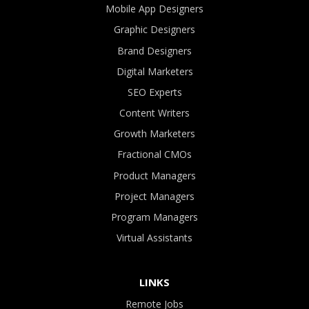
Mobile App Designers
Graphic Designers
Brand Designers
Digital Marketers
SEO Experts
Content Writers
Growth Marketers
Fractional CMOs
Product Managers
Project Managers
Program Managers
Virtual Assistants
LINKS
Remote Jobs