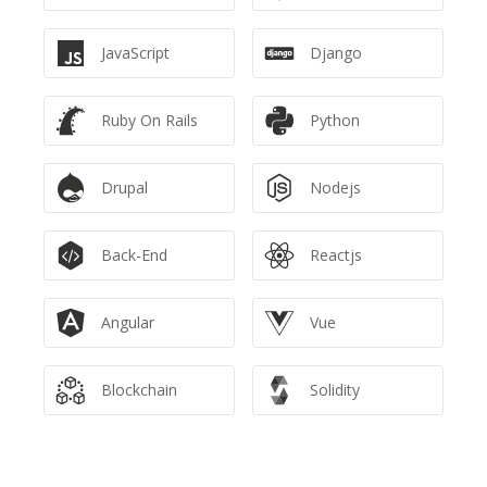
JavaScript
Django
Ruby On Rails
Python
Drupal
Nodejs
Back-End
Reactjs
Angular
Vue
Blockchain
Solidity