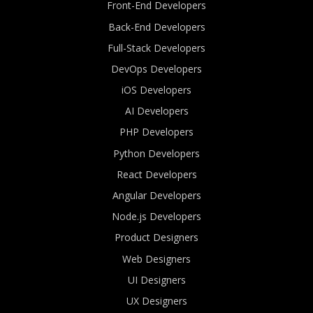
Front-End Developers
Back-End Developers
Full-Stack Developers
DevOps Developers
iOS Developers
AI Developers
PHP Developers
Python Developers
React Developers
Angular Developers
Node.js Developers
Product Designers
Web Designers
UI Designers
UX Designers