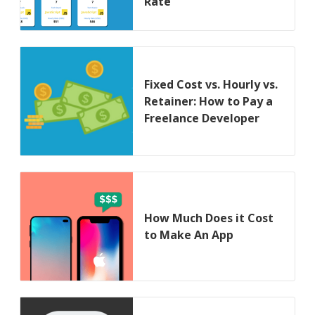
Rate
Fixed Cost vs. Hourly vs.
Retainer: How to Pay a
Freelance Developer
How Much Does it Cost
to Make An App