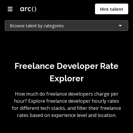
Hire talent
Browse talent by categories
Freelance Developer Rate
Explorer
How much do freelance developers charge per
hour? Explore freelance developer hourly rates
for different tech stacks, and filter their freelance
rates based on experience level and location.