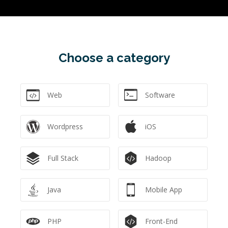
Choose a category
Web
Software
Wordpress
iOS
Full Stack
Hadoop
Java
Mobile App
PHP
Front-End