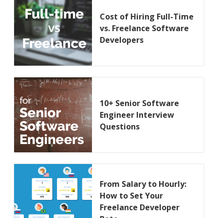
Cost of Hiring Full-Time
vs. Freelance Software
Developers
10+ Senior Software
Engineer Interview
Questions
From Salary to Hourly:
How to Set Your
Freelance Developer