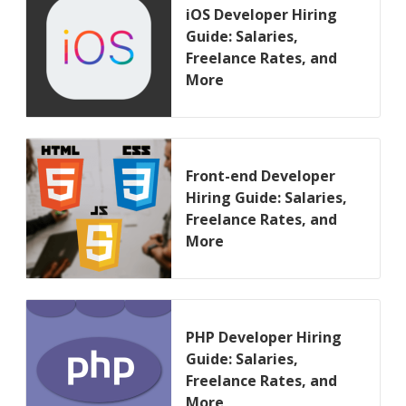
iOS Developer Hiring
Guide: Salaries,
Freelance Rates, and
More
Front-end Developer
Hiring Guide: Salaries,
Freelance Rates, and
More
PHP Developer Hiring
Guide: Salaries,
Freelance Rates, and
More