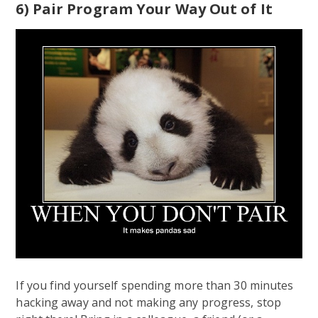
6) Pair Program Your Way Out of It
If you find yourself spending more than 30 minutes
hacking away and not making any progress, stop