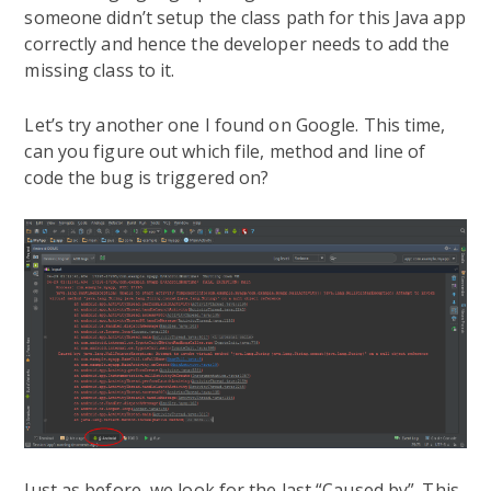
someone didn’t setup the class path for this Java app
correctly and hence the developer needs to add the
missing class to it.
Let’s try another one I found on Google. This time,
can you figure out which file, method and line of
code the bug is triggered on?
Just as before, we look for the last “Caused by”. This