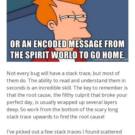
Not every bug will have a stack trace, but most of
them do. The ability to read and understand them in
seconds is an incredible skill. The key to remember is
that the root cause, the filthy culprit that broke your
perfect day, is usually wrapped up several layers
deep. So work from the bottom of the scary long
stack trace upwards to find the root cause!
I’ve picked out a few stack traces I found scattered