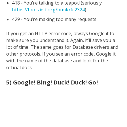
418 - You’re talking to a teapot! (seriously
https://tools.ietf.org/html/rfc2324
)
429 - You’re making too many requests
If you get an HTTP error code, always Google it to
make sure you understand it. Again, it’ll save you a
lot of time! The same goes for Database drivers and
other protocols. If you see an error code, Google it
with the name of the database and look for the
official docs.
5) Google! Bing! Duck! Duck! Go!