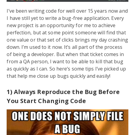
I’ve been writing code for well over 15 years now and
I have still yet to write a bug-free application. Every
new project is an opportunity for me to achieve
perfection, but at some point someone will find that
one value or that set of clicks brings my day crashing
down. I’m used to it now. It’s all part of the process
of being a developer. But when that ticket comes in
from a QA person, I want to be able to kill that bug
as quickly as I can. So here’s some tips I’ve picked up
that help me close up bugs quickly and easily!
1) Always Reproduce the Bug Before
You Start Changing Code