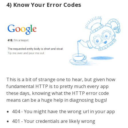
4) Know Your Error Codes
This is a bit of strange one to hear, but given how
fundamental HTTP is to pretty much every app
these days, knowing what the HTTP error code
means can be a huge help in diagnosing bugs!
404 - You might have the wrong url in your app
401 - Your credentials are likely wrong