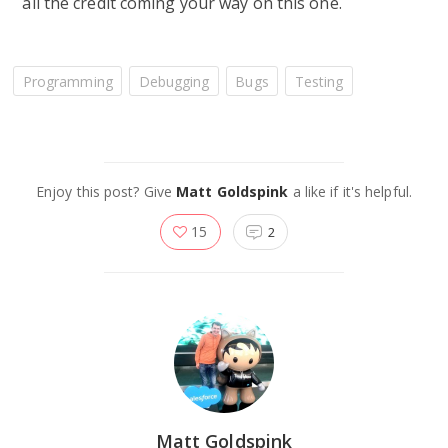
all the credit coming your way on this one.
Programming
Debugging
Bugs
Testing
Enjoy this post? Give
Matt Goldspink
a like if it's helpful.
15
2
Matt Goldspink