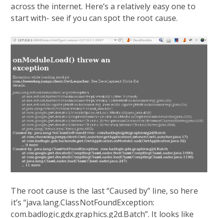
across the internet. Here’s a relatively easy one to
start with- see if you can spot the root cause.
The root cause is the last “Caused by” line, so here
it’s “java.lang.ClassNotFoundException:
com.badlogic.gdx.graphics.g2d.Batch”. It looks like