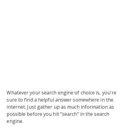
Whatever your search engine of choice is, you're
sure to find a helpful answer somewhere in the
internet. Just gather up as much information as
possible before you hit "search" in the search
engine.