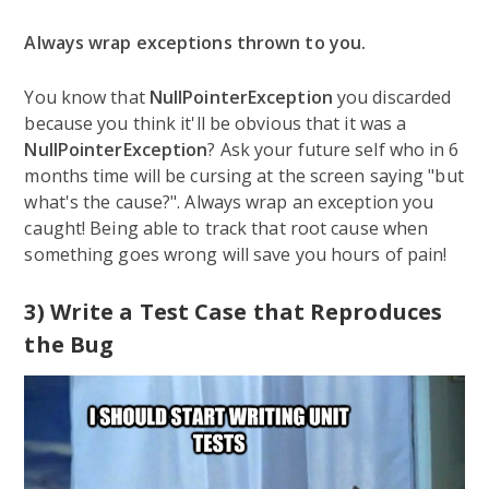
Always wrap exceptions thrown to you.
You know that
NullPointerException
you discarded
because you think it'll be obvious that it was a
NullPointerException
? Ask your future self who in 6
months time will be cursing at the screen saying "but
what's the cause?". Always wrap an exception you
caught! Being able to track that root cause when
something goes wrong will save you hours of pain!
3) Write a Test Case that Reproduces
the Bug