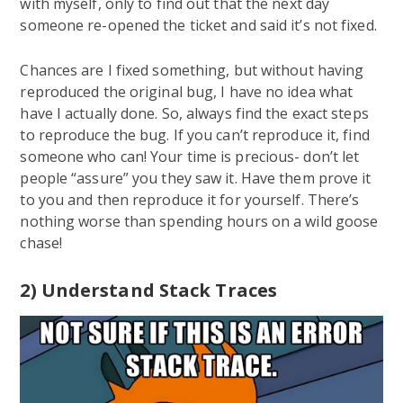
with myself, only to find out that the next day
someone re-opened the ticket and said it’s not fixed.
Chances are I fixed something, but without having
reproduced the original bug, I have no idea what
have I actually done. So, always find the exact steps
to reproduce the bug. If you can’t reproduce it, find
someone who can! Your time is precious- don’t let
people “assure” you they saw it. Have them prove it
to you and then reproduce it for yourself. There’s
nothing worse than spending hours on a wild goose
chase!
2) Understand Stack Traces