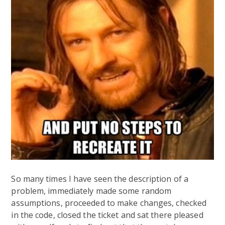
So many times I have seen the description of a
problem, immediately made some random
assumptions, proceeded to make changes, checked
in the code, closed the ticket and sat there pleased