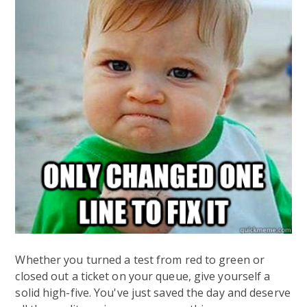
Whether you turned a test from red to green or
closed out a ticket on your queue, give yourself a
solid high-five. You've just saved the day and deserve