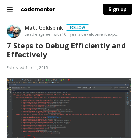
Sign up
Matt Goldspink
FOLLOW
Lead engineer with 10+ years development experience & background in delivering training courses
7 Steps to Debug Efficiently and
Effectively
Published
Sep 11, 2015