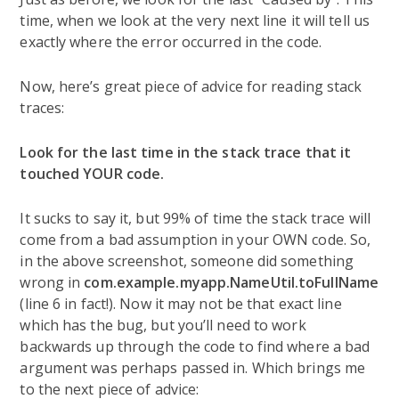
time, when we look at the very next line it will tell us
exactly where the error occurred in the code.
Now, here’s great piece of advice for reading stack
traces:
Look for the last time in the stack trace that it
touched YOUR code.
It sucks to say it, but 99% of time the stack trace will
come from a bad assumption in your OWN code. So,
in the above screenshot, someone did something
wrong in
com.example.myapp.NameUtil.toFullName
(line 6 in fact!). Now it may not be that exact line
which has the bug, but you’ll need to work
backwards up through the code to find where a bad
argument was perhaps passed in. Which brings me
to the next piece of advice: