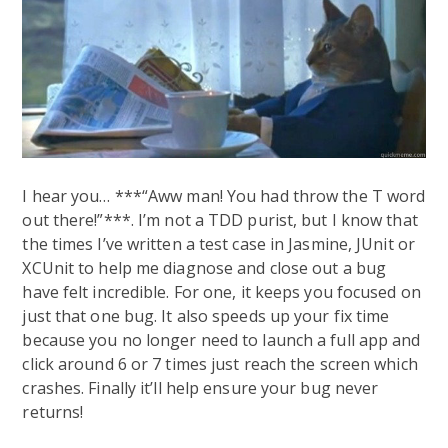
I hear you… ***“Aww man! You had throw the T word
out there!”***. I’m not a TDD purist, but I know that
the times I’ve written a test case in Jasmine, JUnit or
XCUnit to help me diagnose and close out a bug
have felt incredible. For one, it keeps you focused on
just that one bug. It also speeds up your fix time
because you no longer need to launch a full app and
click around 6 or 7 times just reach the screen which
crashes. Finally it’ll help ensure your bug never
returns!