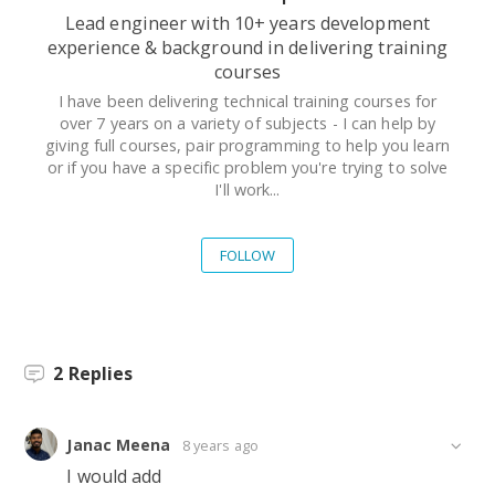
Lead engineer with 10+ years development
experience & background in delivering training
courses
I have been delivering technical training courses for
over 7 years on a variety of subjects - I can help by
giving full courses, pair programming to help you learn
or if you have a specific problem you're trying to solve
I'll work...
FOLLOW
2
Replies
Janac Meena
8 years ago
I would add