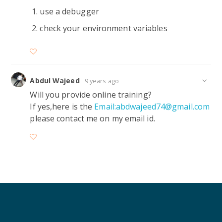
use a debugger
check your environment variables
Abdul Wajeed
9 years ago
Will you provide online training?
If yes,here is the
Email:abdwajeed74@gmail.com
please contact me on my email id.