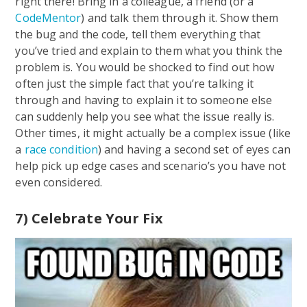
right there! Bring in a colleague, a friend (or a
CodeMentor
) and talk them through it. Show them
the bug and the code, tell them everything that
you’ve tried and explain to them what you think the
problem is. You would be shocked to find out how
often just the simple fact that you’re talking it
through and having to explain it to someone else
can suddenly help you see what the issue really is.
Other times, it might actually be a complex issue (like
a
race condition
) and having a second set of eyes can
help pick up edge cases and scenario’s you have not
even considered.
7) Celebrate Your Fix